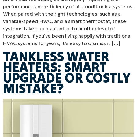
performance and efficiency of air conditioning systems.
When paired with the right technologies, such as a
variable-speed HVAC and a smart thermostat, these
systems take cooling control to another level of
integration. If you’ve been living happily with traditional
HVAC systems for years, it’s easy to dismiss it […]
TANKLESS WATER
HEATERS: SMART
UPGRADE OR COSTLY
MISTAKE?