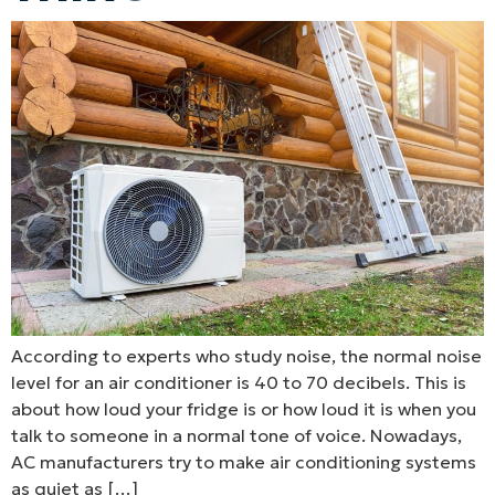
According to experts who study noise, the normal noise
level for an air conditioner is 40 to 70 decibels. This is
about how loud your fridge is or how loud it is when you
talk to someone in a normal tone of voice. Nowadays,
AC manufacturers try to make air conditioning systems
as quiet as […]