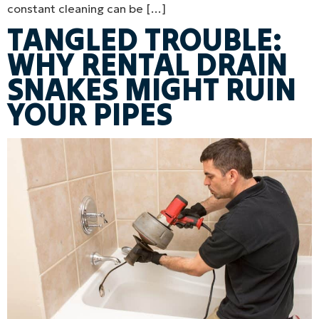
constant cleaning can be […]
TANGLED TROUBLE:
WHY RENTAL DRAIN
SNAKES MIGHT RUIN
YOUR PIPES