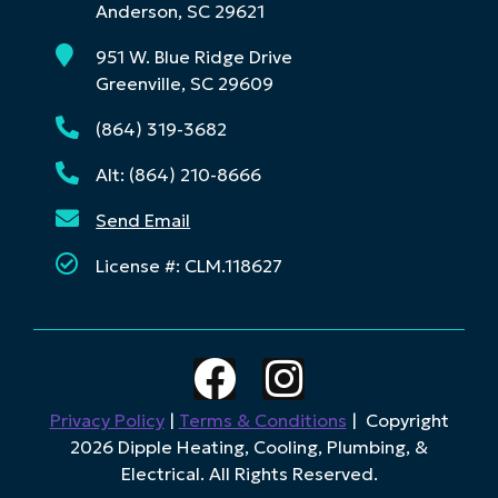
Anderson, SC 29621
951 W. Blue Ridge Drive
Greenville, SC 29609
(864) 319-3682
Alt: (864) 210-8666
Send Email
License #: CLM.118627
Privacy Policy
|
Terms & Conditions
| Copyright
2026 Dipple Heating, Cooling, Plumbing, &
Electrical. All Rights Reserved.