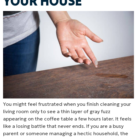
YOUR HOUSE
You might feel frustrated when you finish cleaning your
living room only to see a thin layer of gray fuzz
appearing on the coffee table a few hours later. It feels
like a losing battle that never ends. If you are a busy
parent or someone managing a hectic household, the