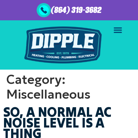
(864) 319-3682
Category:
Miscellaneous
SO, A NORMAL AC
NOISE LEVEL IS A
THING