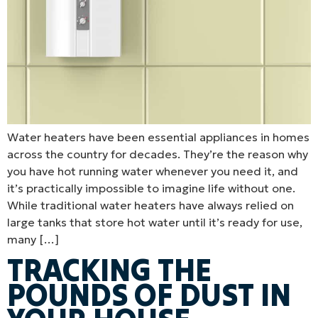
Water heaters have been essential appliances in homes
across the country for decades. They’re the reason why
you have hot running water whenever you need it, and
it’s practically impossible to imagine life without one.
While traditional water heaters have always relied on
large tanks that store hot water until it’s ready for use,
many […]
TRACKING THE
POUNDS OF DUST IN