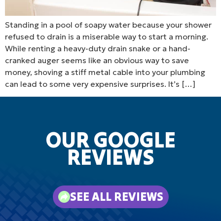
Standing in a pool of soapy water because your shower
refused to drain is a miserable way to start a morning.
While renting a heavy-duty drain snake or a hand-
cranked auger seems like an obvious way to save
money, shoving a stiff metal cable into your plumbing
can lead to some very expensive surprises. It’s […]
OUR GOOGLE
REVIEWS
SEE ALL REVIEWS