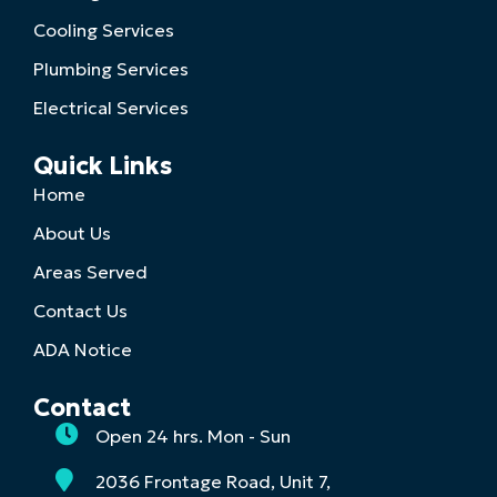
Cooling Services
Plumbing Services
Electrical Services
Quick Links
Home
About Us
Areas Served
Contact Us
ADA Notice
Contact
Open 24 hrs. Mon - Sun
2036 Frontage Road, Unit 7,