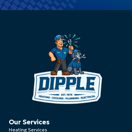
Our Services
Heating Services