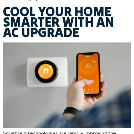
COOL YOUR HOME
SMARTER WITH AN
AC UPGRADE
Smart hub technologies are rapidly improving the