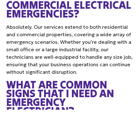
COMMERCIAL ELECTRICAL
EMERGENCIES?
Absolutely. Our services extend to both residential
and commercial properties, covering a wide array of
emergency scenarios. Whether you’re dealing with a
small office or a large industrial facility, our
technicians are well-equipped to handle any size job,
ensuring that your business operations can continue
without significant disruption.
WHAT ARE COMMON
SIGNS THAT I NEED AN
EMERGENCY
ELECTRICIAN?
Some tell-tale signs that might require immediate
attention include frequent circuit breaker trips,
burning odors near outlets or switches, visible sparks,