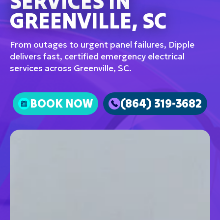
SERVICES IN
GREENVILLE, SC
From outages to urgent panel failures, Dipple
delivers fast, certified emergency electrical
services across Greenville, SC.
BOOK NOW
(864) 319-3682