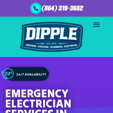
(864) 319-3682
24/7 AVAILABILITY
EMERGENCY
ELECTRICIAN