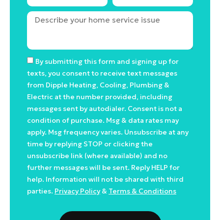
By submitting this form and signing up for
texts, you consent to receive text messages
from Dipple Heating, Cooling, Plumbing &
Electric at the number provided, including
messages sent by autodialer. Consent is not a
condition of purchase. Msg & data rates may
apply. Msg frequency varies. Unsubscribe at any
time by replying STOP or clicking the
unsubscribe link (where available) and no
further messages will be sent. Reply HELP for
help. Information will not be shared with third
parties.
Privacy Policy
&
Terms & Conditions