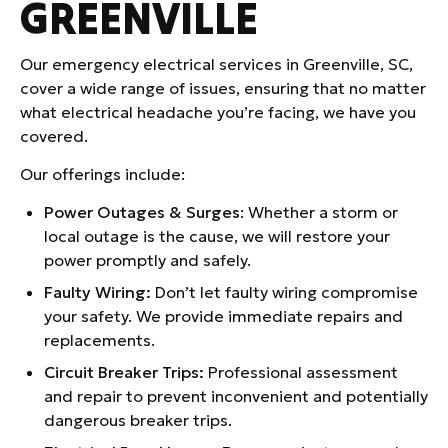
GREENVILLE
Our emergency electrical services in Greenville, SC,
cover a wide range of issues, ensuring that no matter
what electrical headache you’re facing, we have you
covered.
Our offerings include:
Power Outages & Surges
: Whether a storm or
local outage is the cause, we will restore your
power promptly and safely.
Faulty Wiring:
Don’t let faulty wiring compromise
your safety. We provide immediate repairs and
replacements.
Circuit Breaker Trips:
Professional assessment
and repair to prevent inconvenient and potentially
dangerous breaker trips.