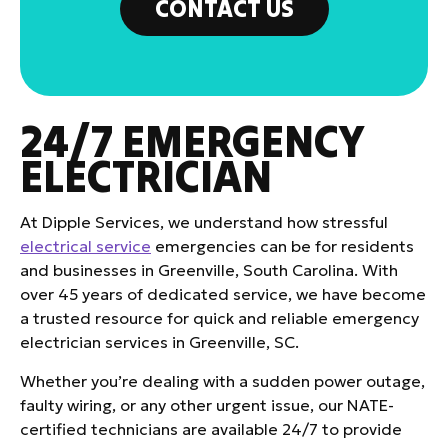
CONTACT US
24/7 EMERGENCY
ELECTRICIAN
At Dipple Services, we understand how stressful
electrical service
emergencies can be for residents
and businesses in Greenville, South Carolina. With
over 45 years of dedicated service, we have become
a trusted resource for quick and reliable emergency
electrician services in Greenville, SC.
Whether you’re dealing with a sudden power outage,
faulty wiring, or any other urgent issue, our NATE-
certified technicians are available 24/7 to provide