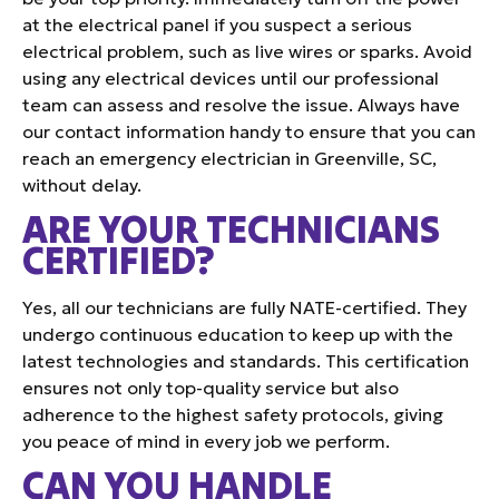
at the electrical panel if you suspect a serious
electrical problem, such as live wires or sparks. Avoid
using any electrical devices until our professional
team can assess and resolve the issue. Always have
our contact information handy to ensure that you can
reach an emergency electrician in Greenville, SC,
without delay.
ARE YOUR TECHNICIANS
CERTIFIED?
Yes, all our technicians are fully NATE-certified. They
undergo continuous education to keep up with the
latest technologies and standards. This certification
ensures not only top-quality service but also
adherence to the highest safety protocols, giving
you peace of mind in every job we perform.
CAN YOU HANDLE