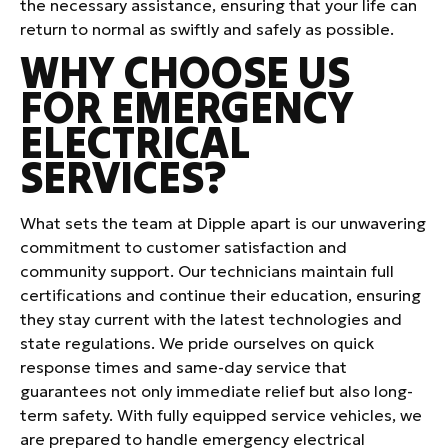
the necessary assistance, ensuring that your life can
return to normal as swiftly and safely as possible.
WHY CHOOSE US
FOR EMERGENCY
ELECTRICAL
SERVICES?
What sets the team at Dipple apart is our unwavering
commitment to customer satisfaction and
community support. Our technicians maintain full
certifications and continue their education, ensuring
they stay current with the latest technologies and
state regulations. We pride ourselves on quick
response times and same-day service that
guarantees not only immediate relief but also long-
term safety. With fully equipped service vehicles, we
are prepared to handle emergency electrical