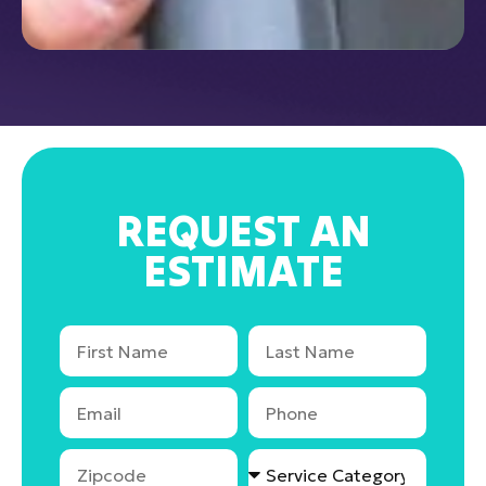
REQUEST AN
ESTIMATE