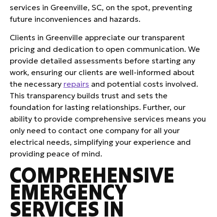
services in Greenville, SC, on the spot, preventing
future inconveniences and hazards.
Clients in Greenville appreciate our transparent
pricing and dedication to open communication. We
provide detailed assessments before starting any
work, ensuring our clients are well-informed about
the necessary
repairs
and potential costs involved.
This transparency builds trust and sets the
foundation for lasting relationships. Further, our
ability to provide comprehensive services means you
only need to contact one company for all your
electrical needs, simplifying your experience and
providing peace of mind.
COMPREHENSIVE
EMERGENCY
SERVICES IN