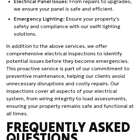
Electrical Panel Issues
: From repairs to upgrades,
we ensure your panel is safe and efficient.
Emergency Lighting:
Ensure your property’s
safety and compliance with our swift lighting
solutions.
In addition to the above services, we offer
comprehensive electrical inspections to identify
potential issues before they become emergencies.
This proactive service is part of our commitment to
preventive maintenance, helping our clients avoid
unnecessary disruptions and costly repairs. Our
inspections cover all aspects of your electrical
system, from wiring integrity to load assessments,
ensuring your property remains safe and functional at
all times.
FREQUENTLY ASKED
QUESTIONS