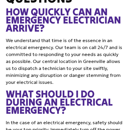
HOW QUICKLY CAN AN
EMERGENCY ELECTRICIAN
ARRIVE?
We understand that time is of the essence in an
electrical emergency. Our team is on call 24/7 and is
committed to responding to your needs as quickly
as possible. Our central location in Greenville allows
us to dispatch a technician to your site swiftly,
minimizing any disruption or danger stemming from
your electrical issues.
WHAT SHOULD I DO
DURING AN ELECTRICAL
EMERGENCY?
In the case of an electrical emergency, safety should
be your top priority. Immediately turn off the power