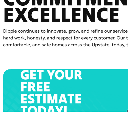
EXCELLENCE
Dipple continues to innovate, grow, and refine our service
hard work, honesty, and respect for every customer. Our
comfortable, and safe homes across the Upstate, today, 
GET YOUR
FREE
ESTIMATE
TODAY!