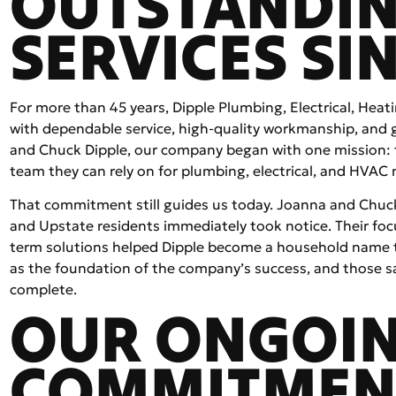
OUTSTANDI
SERVICES SIN
For more than 45 years, Dipple Plumbing, Electrical, Heat
with dependable service, high-quality workmanship, and
and Chuck Dipple, our company began with one mission: 
team they can rely on for plumbing, electrical, and HVAC 
That commitment still guides us today. Joanna and Chuck 
and Upstate residents immediately took notice. Their focu
term solutions helped Dipple become a household name 
as the foundation of the company’s success, and those sa
complete.
OUR ONGOI
COMMITMEN