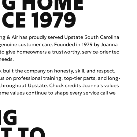
NG HOME
CE 1979
ing & Air has proudly served Upstate South Carolina
 genuine customer care. Founded in 1979 by Joanna
to give homeowners a trustworthy, service-oriented
needs.
built the company on honesty, skill, and respect,
s on professional training, top-tier parts, and long-
throughout Upstate. Chuck credits Joanna’s values
me values continue to shape every service call we
NG
T TO