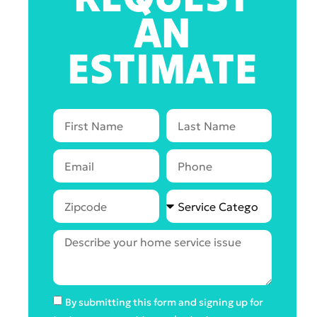
AN
ESTIMATE
By submitting this form and signing up for