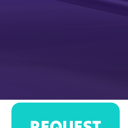
REQUEST