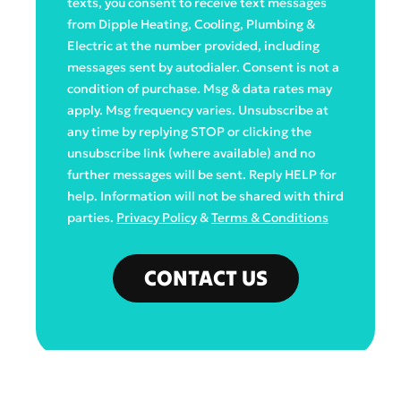
texts, you consent to receive text messages
from Dipple Heating, Cooling, Plumbing &
Electric at the number provided, including
messages sent by autodialer. Consent is not a
condition of purchase. Msg & data rates may
apply. Msg frequency varies. Unsubscribe at
any time by replying STOP or clicking the
unsubscribe link (where available) and no
further messages will be sent. Reply HELP for
help. Information will not be shared with third
parties.
Privacy Policy
&
Terms & Conditions
CONTACT US