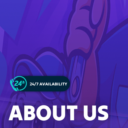
24/7 AVAILABILITY
ABOUT US