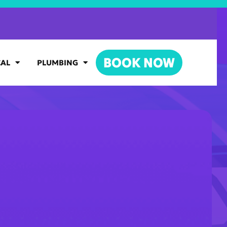
BOOK NOW
CAL
PLUMBING