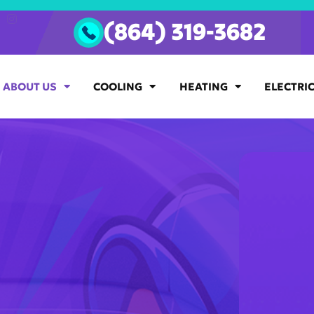
(864) 319-3682
ABOUT US
COOLING
HEATING
ELECTRI