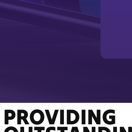
PROVIDING