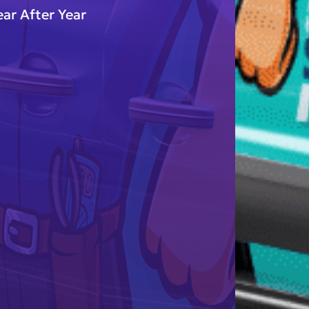
ar After Year