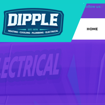
SHOP FILTERS
|
follow us:
HOME