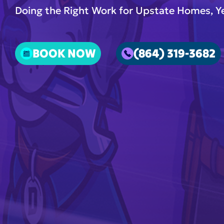
Doing the Right Work for Upstate Homes, Ye
BOOK NOW
(864) 319-3682