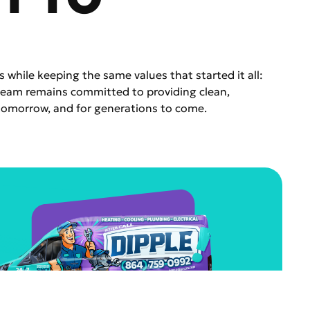
s while keeping the same values that started it all:
 team remains committed to providing clean,
tomorrow, and for generations to come.