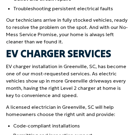
Troubleshooting persistent electrical faults
Our technicians arrive in fully stocked vehicles, ready
to resolve the problem on the spot. And with our No-
Mess Service Promise, your home is always left
cleaner than we found it.
EV CHARGER SERVICES
EV charger installation in Greenville, SC, has become
one of our most-requested services. As electric
vehicles show up in more Greenville driveways every
month, having the right Level 2 charger at home is
key to convenience and speed.
A licensed electrician in Greenville, SC will help
homeowners choose the right unit and provide:
Code-compliant installations