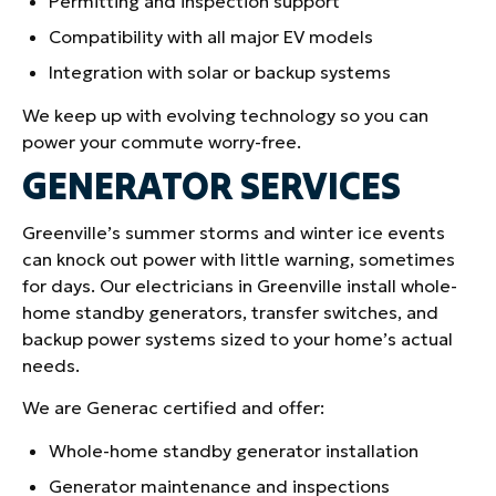
Permitting and inspection support
Compatibility with all major EV models
Integration with solar or backup systems
We keep up with evolving technology so you can
power your commute worry-free.
GENERATOR SERVICES
Greenville’s summer storms and winter ice events
can knock out power with little warning, sometimes
for days. Our electricians in Greenville install whole-
home standby generators, transfer switches, and
backup power systems sized to your home’s actual
needs.
We are Generac certified and offer:
Whole-home standby generator installation
Generator maintenance and inspections