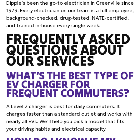
Dipple’s been the go-to electrician in Greenville since
1979. Every electrician on our team is a full employee,
background-checked, drug-tested, NATE-certified,
and trained in-house every single week.
FREQUENTLY ASKED
QUESTIONS ABOUT
OUR SERVICES
WHAT’S THE BEST TYPE OF
EV CHARGER FOR
FREQUENT COMMUTERS?
A Level 2 charger is best for daily commuters. It
charges faster than a standard outlet and works with
nearly all EVs. We’ll help you pick a model that fits
your driving habits and electrical capacity.