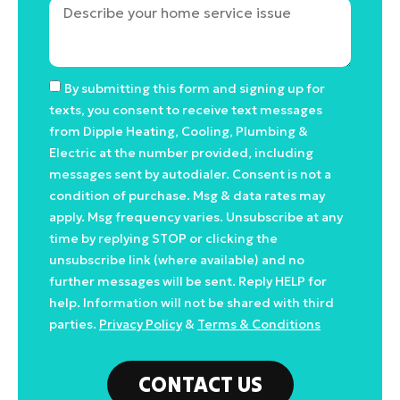
By submitting this form and signing up for
texts, you consent to receive text messages
from Dipple Heating, Cooling, Plumbing &
Electric at the number provided, including
messages sent by autodialer. Consent is not a
condition of purchase. Msg & data rates may
apply. Msg frequency varies. Unsubscribe at any
time by replying STOP or clicking the
unsubscribe link (where available) and no
further messages will be sent. Reply HELP for
help. Information will not be shared with third
parties.
Privacy Policy
&
Terms & Conditions
CONTACT US