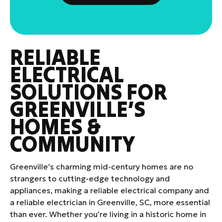
RELIABLE
ELECTRICAL
SOLUTIONS FOR
GREENVILLE’S
HOMES &
COMMUNITY
Greenville’s charming mid-century homes are no
strangers to cutting-edge technology and
appliances, making a reliable electrical company and
a reliable electrician in Greenville, SC, more essential
than ever. Whether you’re living in a historic home in