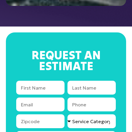
REQUEST AN
ESTIMATE