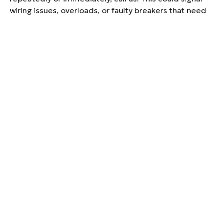
wiring issues, overloads, or faulty breakers that need
repair.
CAN I CONNECT A
GENERATOR TO MY
EXISTING ELECTRICAL
PANEL?
Yes, but it has to be done safely and legally using a
transfer switch or interlock kit. Our licensed
electricians can connect your generator properly to
prevent backfeeding and power surges.
HOW LONG DOES A
TYPICAL ELECTRICAL
REPAIR SERVICE TAKE FOR
RESIDENTIAL HOMES?