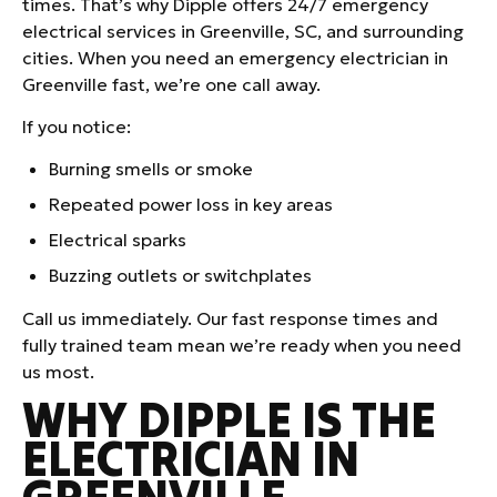
times. That’s why Dipple offers 24/7 emergency
electrical services in Greenville, SC, and surrounding
cities. When you need an emergency electrician in
Greenville fast, we’re one call away.
If you notice:
Burning smells or smoke
Repeated power loss in key areas
Electrical sparks
Buzzing outlets or switchplates
Call us immediately. Our fast response times and
fully trained team mean we’re ready when you need
us most.
WHY DIPPLE IS THE
ELECTRICIAN IN