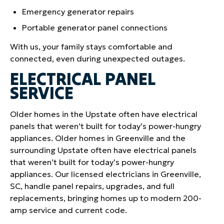
Emergency generator repairs
Portable generator panel connections
With us, your family stays comfortable and
connected, even during unexpected outages.
ELECTRICAL PANEL
SERVICE
Older homes in the Upstate often have electrical
panels that weren’t built for today’s power-hungry
appliances. Older homes in Greenville and the
surrounding Upstate often have electrical panels
that weren’t built for today’s power-hungry
appliances. Our licensed electricians in Greenville,
SC, handle panel repairs, upgrades, and full
replacements, bringing homes up to modern 200-
amp service and current code.