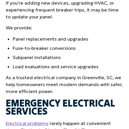
If you’re adding new devices, upgrading HVAC, or
experiencing frequent breaker trips, it may be time
to update your panel.
We provide:
Panel replacements and upgrades
Fuse-to-breaker conversions
Subpanel installations
Load evaluations and service upgrades
As a trusted electrical company in Greenville, SC, we
help homeowners meet modern demands with safer,
more efficient power.
EMERGENCY ELECTRICAL
SERVICES
Electrical problems
rarely happen at convenient