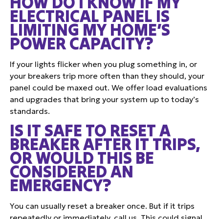
HOW DO I KNOW IF MY
ELECTRICAL PANEL IS
LIMITING MY HOME’S
POWER CAPACITY?
If your lights flicker when you plug something in, or
your breakers trip more often than they should, your
panel could be maxed out. We offer load evaluations
and upgrades that bring your system up to today’s
standards.
IS IT SAFE TO RESET A
BREAKER AFTER IT TRIPS,
OR WOULD THIS BE
CONSIDERED AN
EMERGENCY?
You can usually reset a breaker once. But if it trips
repeatedly or immediately, call us. This could signal