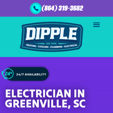
(864) 319-3682
24/7 AVAILABILITY
ELECTRICIAN IN
GREENVILLE, SC