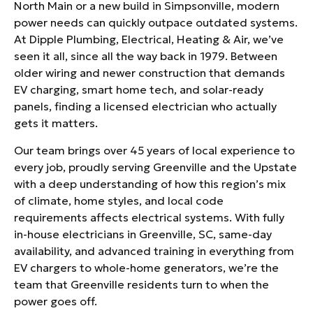
North Main or a new build in Simpsonville, modern
power needs can quickly outpace outdated systems.
At Dipple Plumbing, Electrical, Heating & Air, we’ve
seen it all, since all the way back in 1979. Between
older wiring and newer construction that demands
EV charging, smart home tech, and solar-ready
panels, finding a licensed electrician who actually
gets it matters.
Our team brings over 45 years of local experience to
every job, proudly serving Greenville and the Upstate
with a deep understanding of how this region’s mix
of climate, home styles, and local code
requirements affects electrical systems. With fully
in-house electricians in Greenville, SC, same-day
availability, and advanced training in everything from
EV chargers to whole-home generators, we’re the
team that Greenville residents turn to when the
power goes off.