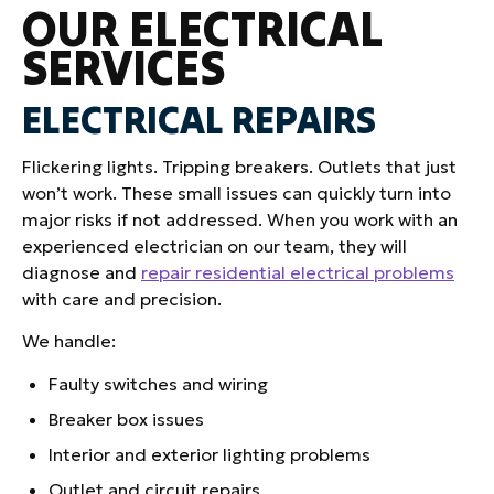
OUR ELECTRICAL
SERVICES
ELECTRICAL REPAIRS
Flickering lights. Tripping breakers. Outlets that just
won’t work. These small issues can quickly turn into
major risks if not addressed. When you work with an
experienced electrician on our team, they will
diagnose and
repair residential electrical problems
with care and precision.
We handle:
Faulty switches and wiring
Breaker box issues
Interior and exterior lighting problems
Outlet and circuit repairs