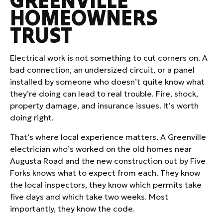
GREENVILLE
HOMEOWNERS
TRUST
Electrical work is not something to cut corners on. A
bad connection, an undersized circuit, or a panel
installed by someone who doesn’t quite know what
they’re doing can lead to real trouble. Fire, shock,
property damage, and insurance issues. It’s worth
doing right.
That’s where local experience matters. A Greenville
electrician who’s worked on the old homes near
Augusta Road and the new construction out by Five
Forks knows what to expect from each. They know
the local inspectors, they know which permits take
five days and which take two weeks. Most
importantly, they know the code.