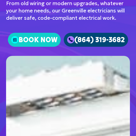
From old wiring or modern upgrades, whatever
your home needs, our Greenville electricians will
deliver safe, code-compliant electrical work.
BOOK NOW
(864) 319-3682