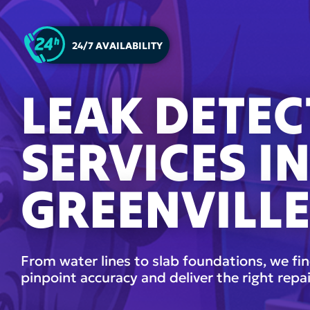
24/7 AVAILABILITY
LEAK DETEC
SERVICES I
GREENVILLE
From water lines to slab foundations, we fin
pinpoint accuracy and deliver the right repai