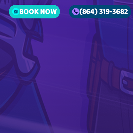
BOOK NOW
(864) 319-3682