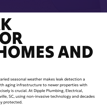
AK
FOR
 HOMES AND
 varied seasonal weather makes leak detection a
h aging infrastructure to newer properties with
isely is crucial. At Dipple Plumbing, Electrical,
nville, SC, using non-invasive technology and decades
ay protected.