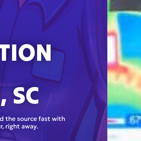
TION
N
, SC
d the source fast with
r, right away.