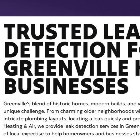
TRUSTED LE
DETECTION 
GREENVILLE
BUSINESSES
Greenville’s blend of historic homes, modern builds, and
unique challenge. From charming older neighborhoods wit
intricate plumbing layouts, locating a leak quickly and prec
Heating & Air, we provide leak detection services in Gree
of local expertise to help homeowners and businesses st