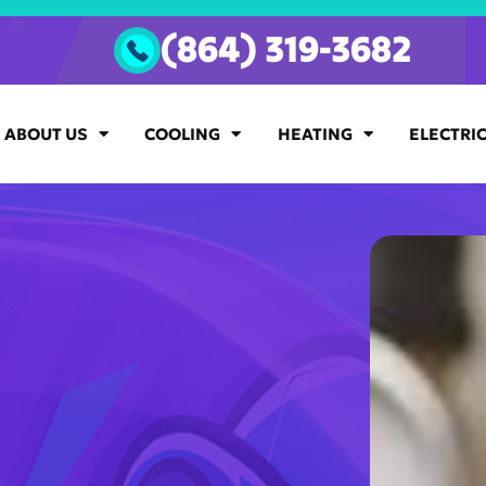
(864) 319-3682
ABOUT US
COOLING
HEATING
ELECTRI