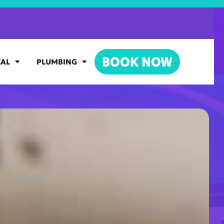
BOOK NOW
CAL
PLUMBING