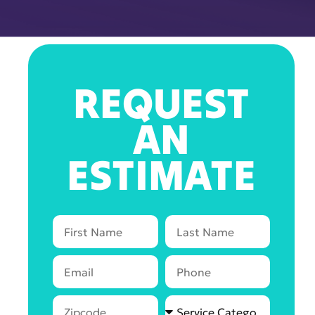
REQUEST
AN
ESTIMATE