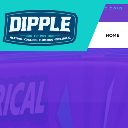
SHOP FILTERS
|
follow us:
HOME