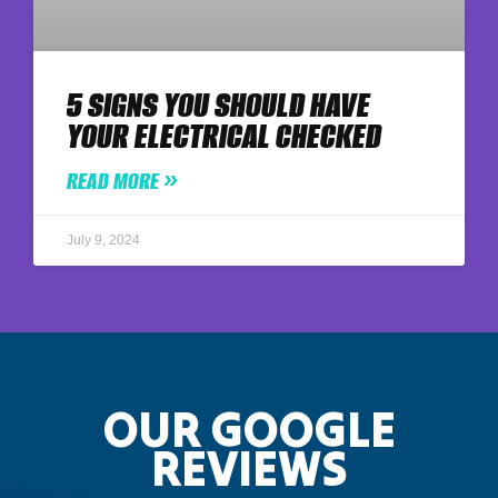
5 SIGNS YOU SHOULD HAVE
YOUR ELECTRICAL CHECKED
READ MORE »
July 9, 2024
OUR GOOGLE
REVIEWS