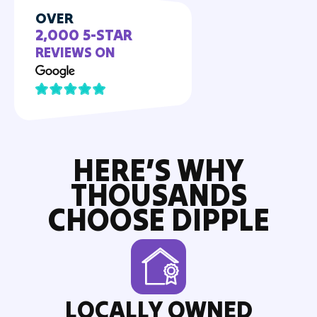
OVER
2,000 5-STAR
REVIEWS ON
HERE’S WHY
THOUSANDS
CHOOSE DIPPLE
LOCALLY OWNED