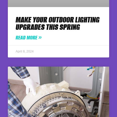
MAKE YOUR OUTDOOR LIGHTING
UPGRADES THIS SPRING
READ MORE »
April 8, 2024