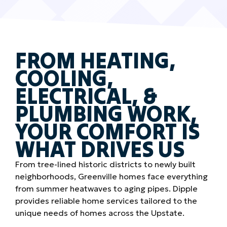
FROM HEATING,
COOLING,
ELECTRICAL, &
PLUMBING WORK,
YOUR COMFORT IS
WHAT DRIVES US
From tree-lined historic districts to newly built
neighborhoods, Greenville homes face everything
from summer heatwaves to aging pipes. Dipple
provides reliable home services tailored to the
unique needs of homes across the Upstate.