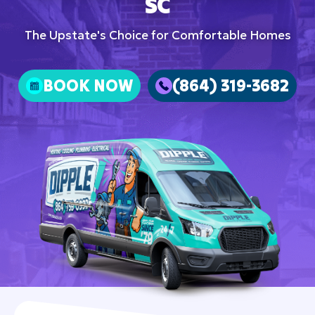
SC
The Upstate's Choice for Comfortable Homes
BOOK NOW
(864) 319-3682