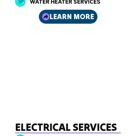
WATER HEATER SERVICES
LEARN MORE
ELECTRICAL SERVICES