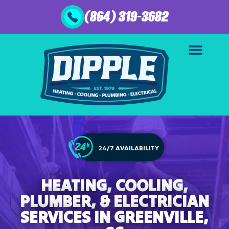
(864) 319-3682
24/7 AVAILABILITY
HEATING, COOLING,
PLUMBER, & ELECTRICIAN
SERVICES IN GREENVILLE,