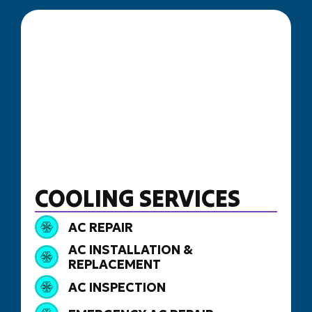
COOLING SERVICES
AC REPAIR
AC INSTALLATION &
REPLACEMENT
AC INSPECTION