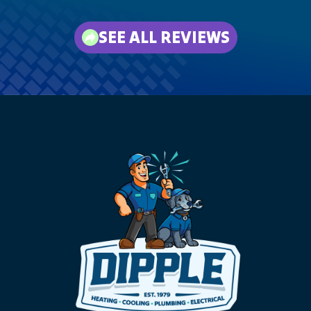
SEE ALL REVIEWS