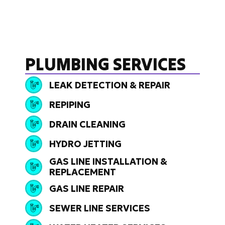
PLUMBING SERVICES
LEAK DETECTION & REPAIR
REPIPING
DRAIN CLEANING
HYDRO JETTING
GAS LINE INSTALLATION &
REPLACEMENT
GAS LINE REPAIR
SEWER LINE SERVICES