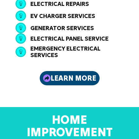
ELECTRICAL REPAIRS
EV CHARGER SERVICES
GENERATOR SERVICES
ELECTRICAL PANEL SERVICE
EMERGENCY ELECTRICAL
SERVICES
LEARN MORE
HOME
IMPROVEMENT