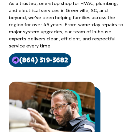
As a trusted, one-stop shop for HVAC, plumbing,
and electrical services in Greenville, SC, and
beyond, we’ve been helping families across the
region for over 45 years. From same-day repairs to
major system upgrades, our team of in-house
experts delivers clean, efficient, and respectful
service every time.
(864) 319-3682