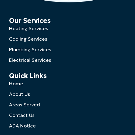
Our Services
Heating Services
Cooling Services
Plumbing Services
Electrical Services
Quick Links
Home
About Us
Areas Served
Contact Us
ADA Notice