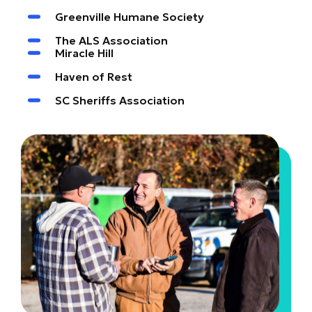
Greenville Humane Society
The ALS Association
Miracle Hill
Haven of Rest
SC Sheriffs Association