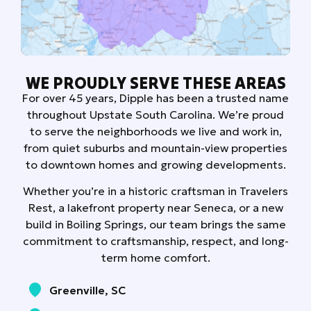
WE PROUDLY SERVE THESE AREAS
For over 45 years, Dipple has been a trusted name
throughout Upstate South Carolina. We’re proud
to serve the neighborhoods we live and work in,
from quiet suburbs and mountain-view properties
to downtown homes and growing developments.
Whether you’re in a historic craftsman in Travelers
Rest, a lakefront property near Seneca, or a new
build in Boiling Springs, our team brings the same
commitment to craftsmanship, respect, and long-
term home comfort.
Greenville, SC