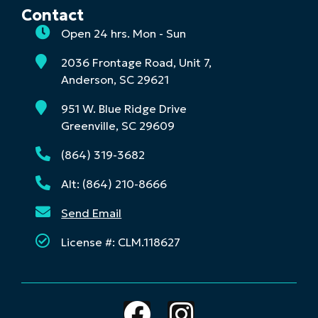
Contact
Open 24 hrs. Mon - Sun
2036 Frontage Road, Unit 7,
Anderson, SC 29621
951 W. Blue Ridge Drive
Greenville, SC 29609
(864) 319-3682
Alt: (864) 210-8666
Send Email
License #: CLM.118627