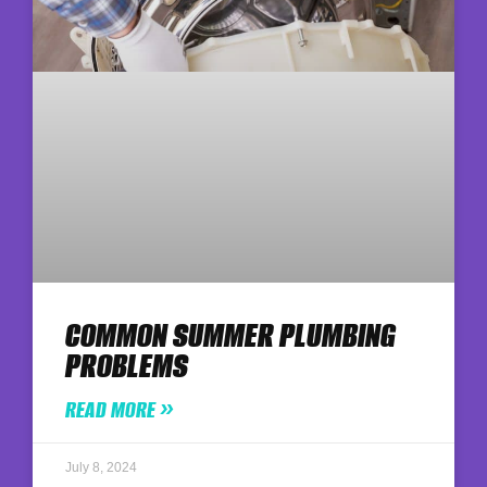
COMMON SUMMER PLUMBING
PROBLEMS
READ MORE »
July 8, 2024