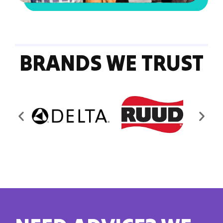
BRANDS WE TRUST