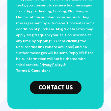
texts, you consent to receive text messages
from Dipple Heating, Cooling, Plumbing &
Electric at the number provided, including
messages sent by autodialer. Consent is not a
condition of purchase. Msg & data rates may
apply. Msg frequency varies. Unsubscribe at
any time by replying STOP or clicking the
unsubscribe link (where available) and no
further messages will be sent. Reply HELP for
help. Information will not be shared with
third parties.
Privacy Policy
&
Terms & Conditions
CONTACT US