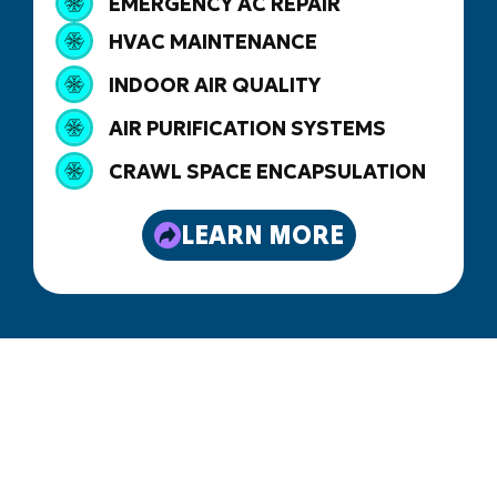
EMERGENCY AC REPAIR
HVAC MAINTENANCE
INDOOR AIR QUALITY
AIR PURIFICATION SYSTEMS
CRAWL SPACE ENCAPSULATION
LEARN MORE