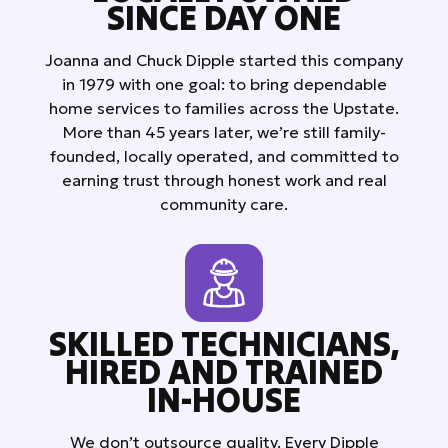
SINCE DAY ONE
Joanna and Chuck Dipple started this company
in 1979 with one goal: to bring dependable
home services to families across the Upstate.
More than 45 years later, we’re still family-
founded, locally operated, and committed to
earning trust through honest work and real
community care.
SKILLED TECHNICIANS,
HIRED AND TRAINED
IN-HOUSE
We don’t outsource quality. Every Dipple