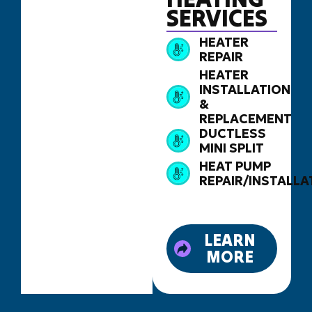
SERVICES
HEATER
REPAIR
HEATER
INSTALLATION
&
REPLACEMENT
DUCTLESS
MINI SPLIT
HEAT PUMP
REPAIR/INSTALLA
LEARN
MORE