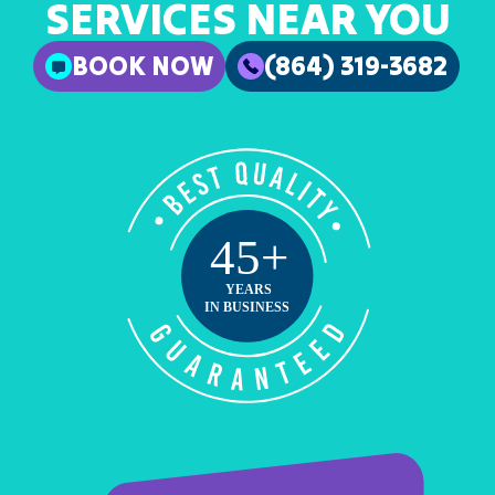
SERVICES NEAR YOU
BOOK NOW
(864) 319-3682