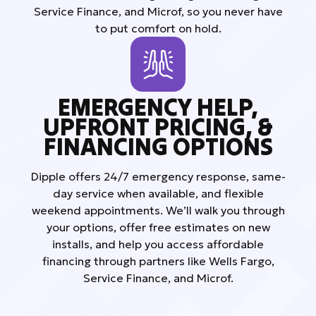
Service Finance, and Microf, so you never have
to put comfort on hold.
EMERGENCY HELP,
UPFRONT PRICING, &
FINANCING OPTIONS
Dipple offers 24/7 emergency response, same-
day service when available, and flexible
weekend appointments. We’ll walk you through
your options, offer free estimates on new
installs, and help you access affordable
financing through partners like Wells Fargo,
Service Finance, and Microf.