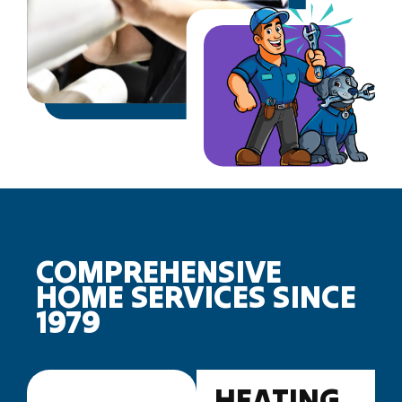
COMPREHENSIVE
HOME SERVICES SINCE
1979
HEATING