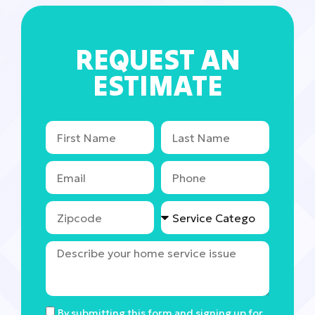
REQUEST AN
ESTIMATE
By submitting this form and signing up for