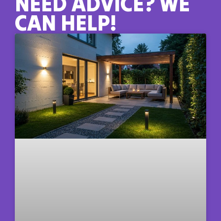
NEED ADVICE? WE
CAN HELP!