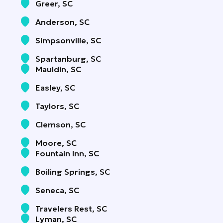
Greer, SC
Anderson, SC
Simpsonville, SC
Spartanburg, SC
Mauldin, SC
Easley, SC
Taylors, SC
Clemson, SC
Moore, SC
Fountain Inn, SC
Boiling Springs, SC
Seneca, SC
Travelers Rest, SC
Lyman, SC