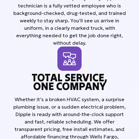
technician is a fully vetted employee who is
background-checked, drug-tested, and trained
weekly to stay sharp. You’ll see us arrive in
uniform, in a clearly marked truck, with
everything needed to get the job done right,
without delay.
TOTAL SERVICE,
ONE COMPANY
Whether it’s a broken HVAC system, a surprise
plumbing issue, or a sudden electrical problem,
Dipple is ready with around-the-clock support
and fast, reliable scheduling. We offer
transparent pricing, free install estimates, and
affordable financing through Wells Fargo,