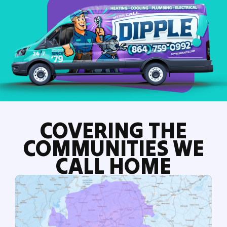
COVERING THE
COMMUNITIES WE
CALL HOME