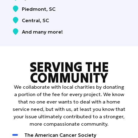
Piedmont, SC
Central, SC
And many more!
SERVING THE
COMMUNITY
We collaborate with local charities by donating
a portion of the fee for every project. We know
that no one ever wants to deal with a home
service need, but with us, at least you know that
your issue ultimately contributed to a stronger,
more compassionate community.
The American Cancer Society