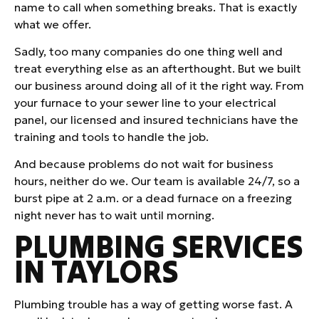
name to call when something breaks. That is exactly
what we offer.
Sadly, too many companies do one thing well and
treat everything else as an afterthought. But we built
our business around doing all of it the right way. From
your furnace to your sewer line to your electrical
panel, our licensed and insured technicians have the
training and tools to handle the job.
And because problems do not wait for business
hours, neither do we. Our team is available 24/7, so a
burst pipe at 2 a.m. or a dead furnace on a freezing
night never has to wait until morning.
PLUMBING SERVICES
IN TAYLORS
Plumbing trouble has a way of getting worse fast. A