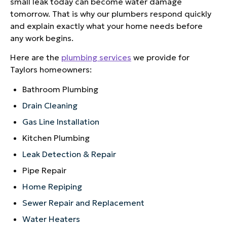
small leak today can become water damage
tomorrow. That is why our plumbers respond quickly
and explain exactly what your home needs before
any work begins.
Here are the
plumbing services
we provide for
Taylors homeowners:
Bathroom Plumbing
Drain Cleaning
Gas Line Installation
Kitchen Plumbing
Leak Detection & Repair
Pipe Repair
Home Repiping
Sewer Repair and Replacement
Water Heaters