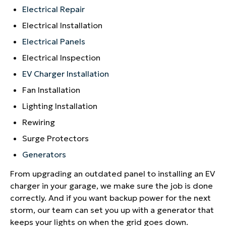
Electrical Repair
Electrical Installation
Electrical Panels
Electrical Inspection
EV Charger Installation
Fan Installation
Lighting Installation
Rewiring
Surge Protectors
Generators
From upgrading an outdated panel to installing an EV
charger in your garage, we make sure the job is done
correctly. And if you want backup power for the next
storm, our team can set you up with a generator that
keeps your lights on when the grid goes down.