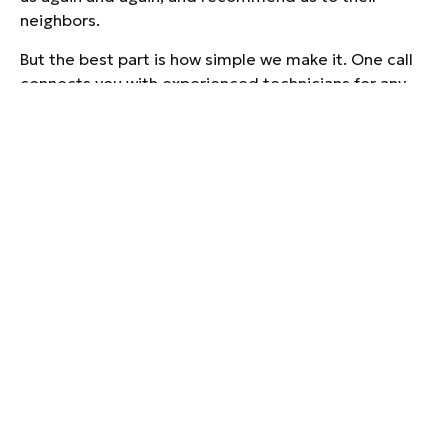
neighbors.
But the best part is how simple we make it. One call
connects you with experienced technicians for any
heating, cooling, plumbing, or electrical need your
home has. No juggling multiple companies and no
runaround.
SERVING TAYLORS
AND ALL OF
UPSTATE SOUTH
CAROLINA
Taylors is a great place to call home, and we are
proud to serve the people who live here. Our trucks
are stocked and our team is local, which means
faster response times and service from people who
know the area.