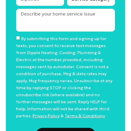
By submitting this form and signing up for
texts, you consent to receive text messages
from Dipple Heating, Cooling, Plumbing &
Electric at the number provided, including
messages sent by autodialer. Consent is not a
condition of purchase. Msg & data rates may
apply. Msg frequency varies. Unsubscribe at any
time by replying STOP or clicking the
unsubscribe link (where available) and no
further messages will be sent. Reply HELP for
help. Information will not be shared with third
parties.
Privacy Policy
&
Terms & Conditions