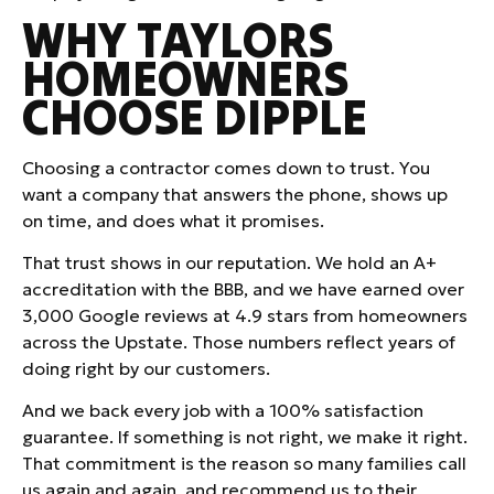
WHY TAYLORS
HOMEOWNERS
CHOOSE DIPPLE
Choosing a contractor comes down to trust. You
want a company that answers the phone, shows up
on time, and does what it promises.
That trust shows in our reputation. We hold an A+
accreditation with the BBB, and we have earned over
3,000 Google reviews at 4.9 stars from homeowners
across the Upstate. Those numbers reflect years of
doing right by our customers.
And we back every job with a 100% satisfaction
guarantee. If something is not right, we make it right.
That commitment is the reason so many families call
us again and again, and recommend us to their