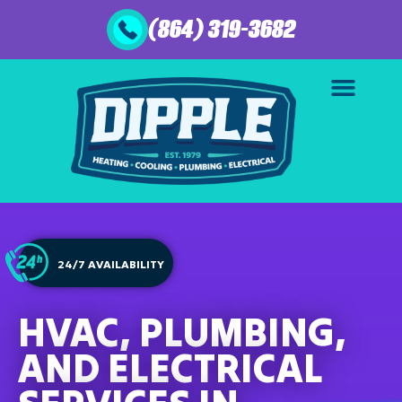
(864) 319-3682
24/7 AVAILABILITY
HVAC, PLUMBING,
AND ELECTRICAL