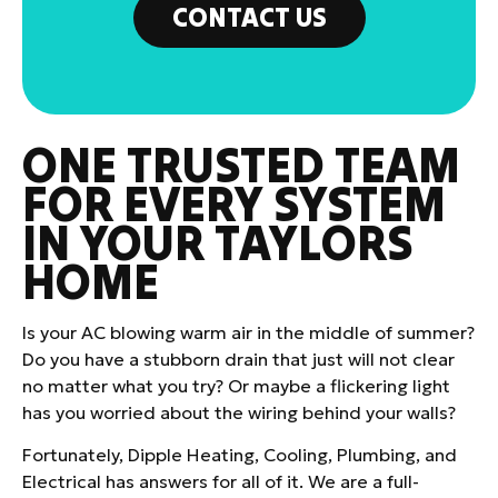
CONTACT US
ONE TRUSTED TEAM
FOR EVERY SYSTEM
IN YOUR TAYLORS
HOME
Is your AC blowing warm air in the middle of summer?
Do you have a stubborn drain that just will not clear
no matter what you try? Or maybe a flickering light
has you worried about the wiring behind your walls?
Fortunately, Dipple Heating, Cooling, Plumbing, and
Electrical has answers for all of it. We are a full-