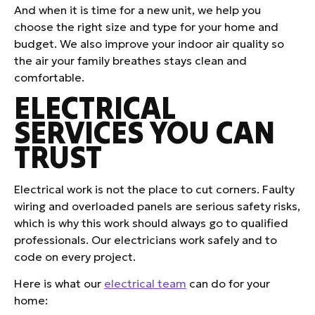
And when it is time for a new unit, we help you
choose the right size and type for your home and
budget. We also improve your indoor air quality so
the air your family breathes stays clean and
comfortable.
ELECTRICAL
SERVICES YOU CAN
TRUST
Electrical work is not the place to cut corners. Faulty
wiring and overloaded panels are serious safety risks,
which is why this work should always go to qualified
professionals. Our electricians work safely and to
code on every project.
Here is what our
electrical team
can do for your
home: