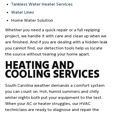
Tankless Water Heater Services
Water Lines
Home Water Solution
Whether you need a quick repair or a full repiping
project, we handle it with care and clean up when we
are finished. And if you are dealing with a hidden leak
you cannot find, our detection tools help us locate
the source without tearing your home apart.
HEATING AND
COOLING SERVICES
South Carolina weather demands a comfort system
you can count on. Hot, humid summers and chilly
winter nights both put your equipment to the test.
When your AC or heater struggles, our HVAC
technicians are ready to diagnose and repair the