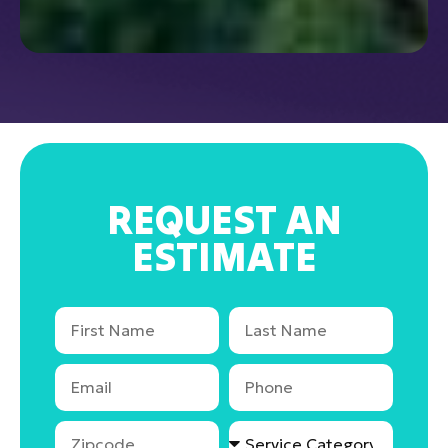
REQUEST AN
ESTIMATE