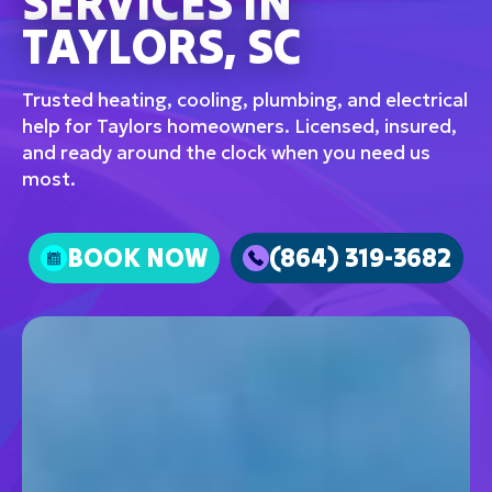
SERVICES IN
TAYLORS, SC
Trusted heating, cooling, plumbing, and electrical
help for Taylors homeowners. Licensed, insured,
and ready around the clock when you need us
most.
BOOK NOW
(864) 319-3682