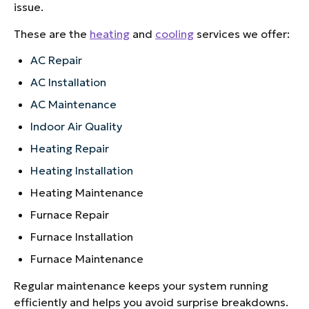
issue.
These are the
heating
and
cooling
services we offer:
AC Repair
AC Installation
AC Maintenance
Indoor Air Quality
Heating Repair
Heating Installation
Heating Maintenance
Furnace Repair
Furnace Installation
Furnace Maintenance
Regular maintenance keeps your system running
efficiently and helps you avoid surprise breakdowns.