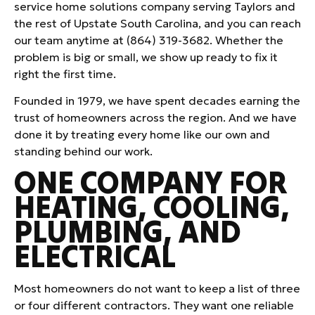
service home solutions company serving Taylors and
the rest of Upstate South Carolina, and you can reach
our team anytime at (864) 319-3682. Whether the
problem is big or small, we show up ready to fix it
right the first time.
Founded in 1979, we have spent decades earning the
trust of homeowners across the region. And we have
done it by treating every home like our own and
standing behind our work.
ONE COMPANY FOR
HEATING, COOLING,
PLUMBING, AND
ELECTRICAL
Most homeowners do not want to keep a list of three
or four different contractors. They want one reliable