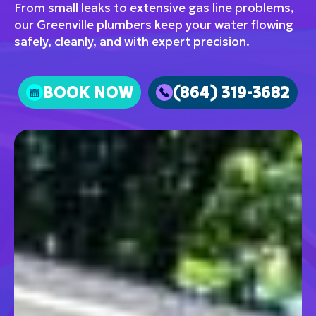
From small leaks to extensive gas line problems,
our Greenville plumbers keep your water flowing
safely, cleanly, and with expert precision.
BOOK NOW
(864) 319-3682