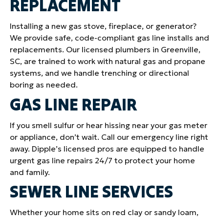
REPLACEMENT
Installing a new gas stove, fireplace, or generator?
We provide safe, code-compliant gas line installs and
replacements. Our licensed plumbers in Greenville,
SC, are trained to work with natural gas and propane
systems, and we handle trenching or directional
boring as needed.
GAS LINE REPAIR
If you smell sulfur or hear hissing near your gas meter
or appliance, don’t wait. Call our emergency line right
away. Dipple’s licensed pros are equipped to handle
urgent gas line repairs 24/7 to protect your home
and family.
SEWER LINE SERVICES
Whether your home sits on red clay or sandy loam,