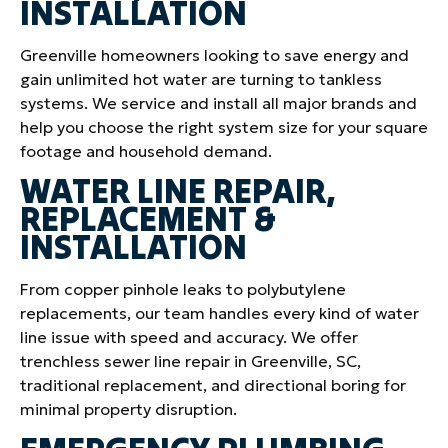
INSTALLATION
Greenville homeowners looking to save energy and
gain unlimited hot water are turning to tankless
systems. We service and install all major brands and
help you choose the right system size for your square
footage and household demand.
WATER LINE REPAIR,
REPLACEMENT &
INSTALLATION
From copper pinhole leaks to polybutylene
replacements, our team handles every kind of water
line issue with speed and accuracy. We offer
trenchless sewer line repair in Greenville, SC,
traditional replacement, and directional boring for
minimal property disruption.