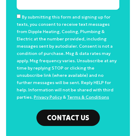
By submitting this form and signing up for
texts, you consent to receive text messages
from Dipple Heating, Cooling, Plumbing &
Electric at the number provided, including
messages sent by autodialer. Consent is not a
condition of purchase. Msg & data rates may
apply. Msg frequency varies. Unsubscribe at any
time by replying STOP or clicking the
unsubscribe link (where available) and no
further messages will be sent. Reply HELP for
help. Information will not be shared with third
parties.
Privacy Policy
&
Terms & Conditions
CONTACT US