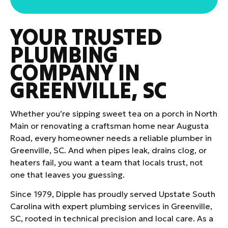
YOUR TRUSTED
PLUMBING
COMPANY IN
GREENVILLE, SC
Whether you’re sipping sweet tea on a porch in North
Main or renovating a craftsman home near Augusta
Road, every homeowner needs a reliable plumber in
Greenville, SC. And when pipes leak, drains clog, or
heaters fail, you want a team that locals trust, not
one that leaves you guessing.
Since 1979, Dipple has proudly served Upstate South
Carolina with expert plumbing services in Greenville,
SC, rooted in technical precision and local care. As a