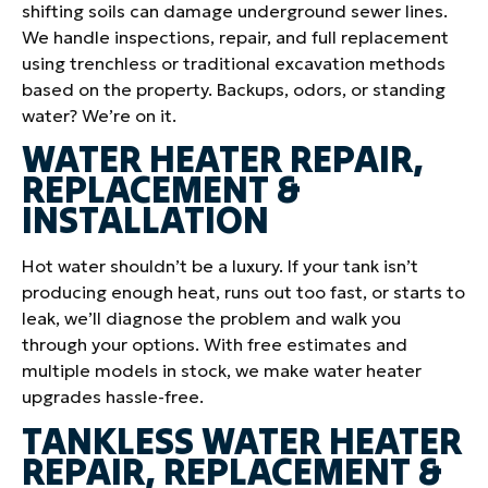
shifting soils can damage underground sewer lines.
We handle inspections, repair, and full replacement
using trenchless or traditional excavation methods
based on the property. Backups, odors, or standing
water? We’re on it.
WATER HEATER REPAIR,
REPLACEMENT &
INSTALLATION
Hot water shouldn’t be a luxury. If your tank isn’t
producing enough heat, runs out too fast, or starts to
leak, we’ll diagnose the problem and walk you
through your options. With free estimates and
multiple models in stock, we make water heater
upgrades hassle-free.
TANKLESS WATER HEATER
REPAIR, REPLACEMENT &