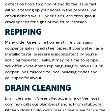
detection tools to pinpoint and fix the issue fast,
without tearing up your home in the process. We
check behind walls, under slabs, and throughout
crawl spaces for signs of moisture intrusion.
REPIPING
Many older Greenville homes still rely on aging
copper or galvanized steel pipes. If your water has a
metallic taste, pressure is inconsistent, or you’re
noticing repeated leaks, it may be time to repipe.
We offer whole-home repiping using durable PEX or
copper lines, tailored to local building codes and
your specific layout.
DRAIN CLEANING
Drain cleaning in Greenville, SC, is one of the most
common calls our plumbers handle. From stubborn
kitchen clogs to slow-draining showers, we tackle the