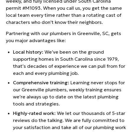
weekly, and fully licensed under South Carolina
permit #M1093. When you call us, you get the same
local team every time rather than a rotating cast of
characters who don’t know their neighbors.
Partnering with our plumbers in Greenville, SC, gets
you major advantages like:
Local history:
We’ve been on the ground
supporting homes in South Carolina since 1979,
that’s decades of experience we can pull from for
each and every plumbing job.
Comprehensive training:
Learning never stops for
our Greenville plumbers, weekly training ensures
we’re always up to date on the latest plumbing
tools and strategies.
Highly-rated work:
We let our thousands of 5-star
reviews do the talking. We are fully committed to
your satisfaction and take all of our plumbing work