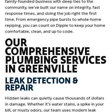
family-founded business with deep ties to the
community, we’ve built our name on integrity, fast
response times, and doing the job right the first
time. From emergency pipe bursts to whole-home
repiping, you can count on Dipple to keep your home
comfortable, clean, and up to code.
OUR
COMPREHENSIVE
PLUMBING SERVICES
IN GREENVILLE
LEAK DETECTION &
REPAIR
Hidden leaks can quietly cause thousands of dollars
in damage. Whether it’s water stains, a spike in your
bill, or musty odors, our team uses modern leak