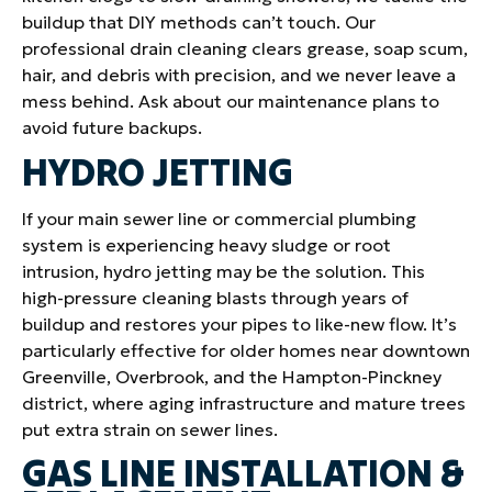
buildup that DIY methods can’t touch. Our
professional drain cleaning clears grease, soap scum,
hair, and debris with precision, and we never leave a
mess behind. Ask about our maintenance plans to
avoid future backups.
HYDRO JETTING
If your main sewer line or commercial plumbing
system is experiencing heavy sludge or root
intrusion, hydro jetting may be the solution. This
high-pressure cleaning blasts through years of
buildup and restores your pipes to like-new flow. It’s
particularly effective for older homes near downtown
Greenville, Overbrook, and the Hampton-Pinckney
district, where aging infrastructure and mature trees
put extra strain on sewer lines.
GAS LINE INSTALLATION &