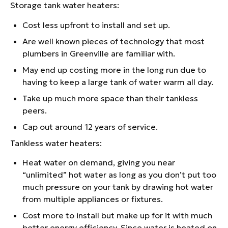
Storage tank water heaters:
Cost less upfront to install and set up.
Are well known pieces of technology that most
plumbers in Greenville are familiar with.
May end up costing more in the long run due to
having to keep a large tank of water warm all day.
Take up much more space than their tankless
peers.
Cap out around 12 years of service.
Tankless water heaters:
Heat water on demand, giving you near
“unlimited” hot water as long as you don’t put too
much pressure on your tank by drawing hot water
from multiple appliances or fixtures.
Cost more to install but make up for it with much
better energy efficiency. Since water is heated on