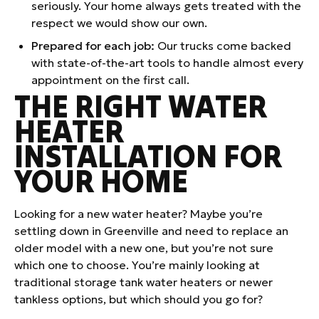
seriously. Your home always gets treated with the
respect we would show our own.
Prepared for each job:
Our trucks come backed
with state-of-the-art tools to handle almost every
appointment on the first call.
THE RIGHT WATER
HEATER
INSTALLATION FOR
YOUR HOME
Looking for a new water heater? Maybe you’re
settling down in Greenville and need to replace an
older model with a new one, but you’re not sure
which one to choose. You’re mainly looking at
traditional storage tank water heaters or newer
tankless options, but which should you go for?