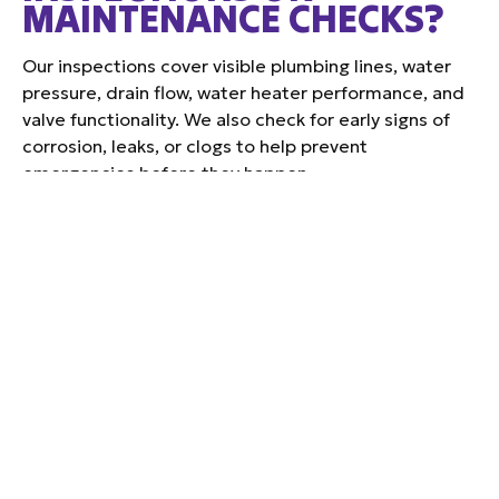
MAINTENANCE CHECKS?
Our inspections cover visible plumbing lines, water
pressure, drain flow, water heater performance, and
valve functionality. We also check for early signs of
corrosion, leaks, or clogs to help prevent
emergencies before they happen.
DO GREENVILLE HOMES
TYPICALLY REQUIRE
EXPANSION TANKS WITH
WATER HEATERS?
Yes. Many Greenville homes, especially those on
closed-loop systems or with pressure-regulating
valves, benefit from an expansion tank to handle
thermal pressure safely and extend the life of your
water heater.