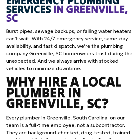
EMERGENCY PLUMBING
SERVICES
IN GREENVILLE,
SC
Burst pipes, sewage backups, or failing water heaters
can’t wait. With 24/7 emergency service, same-day
availability, and fast dispatch, we’re the plumbing
company Greenville, SC homeowners trust during the
unexpected. And we always arrive with stocked
vehicles to minimize downtime.
WHY HIRE A LOCAL
PLUMBER IN
GREENVILLE, SC?
Every plumber in Greenville, South Carolina, on our
team is a full-time employee, not a subcontractor.
They are background-checked, drug-tested, trained