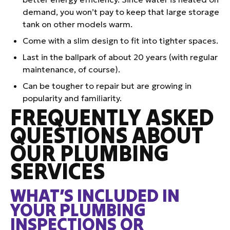
demand, you won’t pay to keep that large storage
tank on other models warm.
Come with a slim design to fit into tighter spaces.
Last in the ballpark of about 20 years (with regular
maintenance, of course).
Can be tougher to repair but are growing in
popularity and familiarity.
FREQUENTLY ASKED
QUESTIONS ABOUT
OUR PLUMBING
SERVICES
WHAT’S INCLUDED IN
YOUR PLUMBING
INSPECTIONS OR