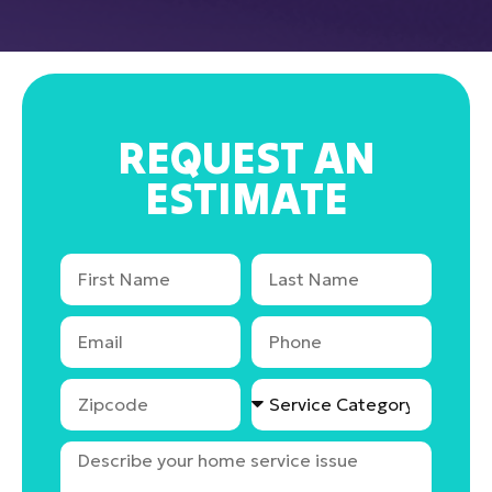
REQUEST AN
ESTIMATE