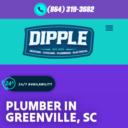
(864) 319-3682
24/7 AVAILABILITY
PLUMBER IN
GREENVILLE, SC