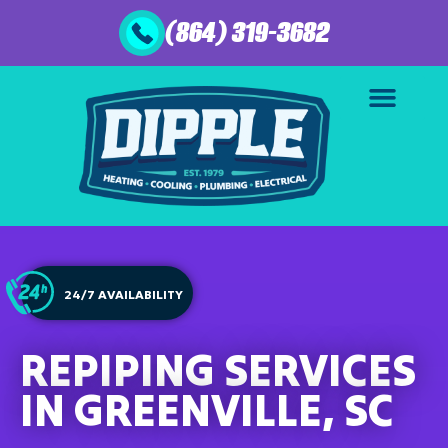
(864) 319-3682
24/7 AVAILABILITY
REPIPING SERVICES
IN GREENVILLE, SC