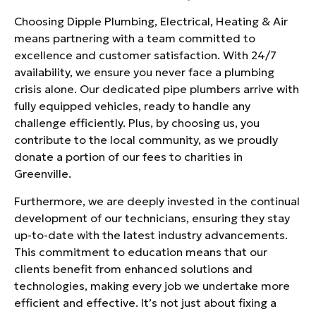
Choosing Dipple Plumbing, Electrical, Heating & Air
means partnering with a team committed to
excellence and customer satisfaction. With 24/7
availability, we ensure you never face a plumbing
crisis alone. Our dedicated pipe plumbers arrive with
fully equipped vehicles, ready to handle any
challenge efficiently. Plus, by choosing us, you
contribute to the local community, as we proudly
donate a portion of our fees to charities in
Greenville.
Furthermore, we are deeply invested in the continual
development of our technicians, ensuring they stay
up-to-date with the latest industry advancements.
This commitment to education means that our
clients benefit from enhanced solutions and
technologies, making every job we undertake more
efficient and effective. It’s not just about fixing a