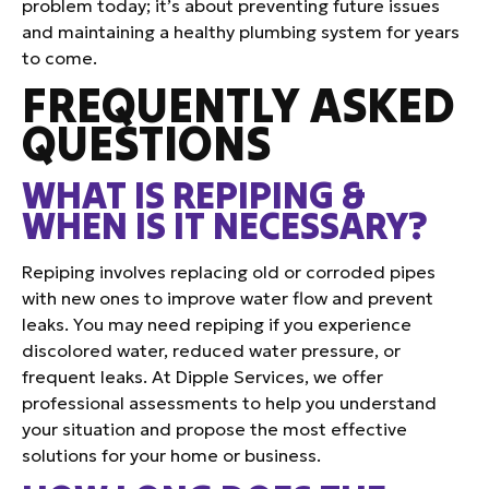
problem today; it’s about preventing future issues
and maintaining a healthy plumbing system for years
to come.
FREQUENTLY ASKED
QUESTIONS
WHAT IS REPIPING &
WHEN IS IT NECESSARY?
Repiping involves replacing old or corroded pipes
with new ones to improve water flow and prevent
leaks. You may need repiping if you experience
discolored water, reduced water pressure, or
frequent leaks. At Dipple Services, we offer
professional assessments to help you understand
your situation and propose the most effective
solutions for your home or business.