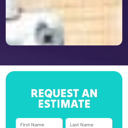
REQUEST AN
ESTIMATE