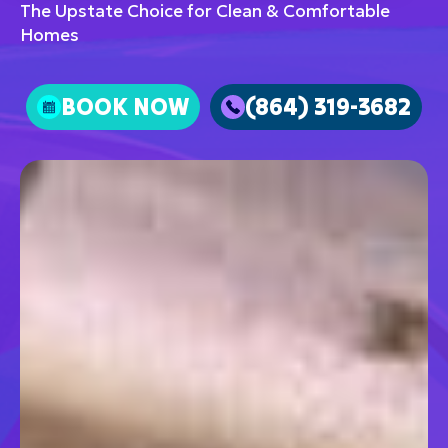
The Upstate Choice for Clean & Comfortable
Homes
BOOK NOW
(864) 319-3682