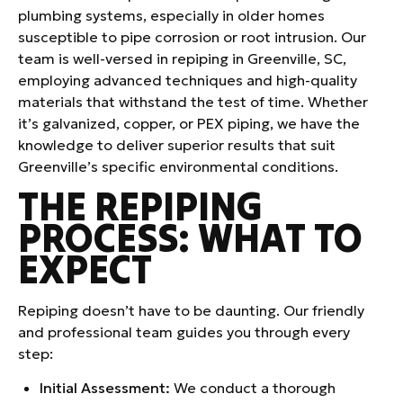
plumbing systems, especially in older homes
susceptible to pipe corrosion or root intrusion. Our
team is well-versed in repiping in Greenville, SC,
employing advanced techniques and high-quality
materials that withstand the test of time. Whether
it’s galvanized, copper, or PEX piping, we have the
knowledge to deliver superior results that suit
Greenville’s specific environmental conditions.
THE REPIPING
PROCESS: WHAT TO
EXPECT
Repiping doesn’t have to be daunting. Our friendly
and professional team guides you through every
step:
Initial Assessment:
We conduct a thorough