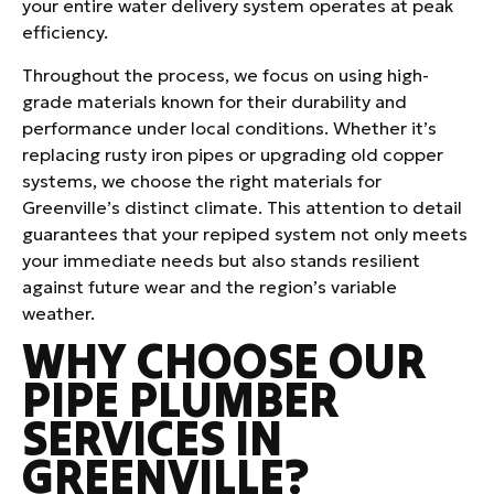
your entire water delivery system operates at peak
efficiency.
Throughout the process, we focus on using high-
grade materials known for their durability and
performance under local conditions. Whether it’s
replacing rusty iron pipes or upgrading old copper
systems, we choose the right materials for
Greenville’s distinct climate. This attention to detail
guarantees that your repiped system not only meets
your immediate needs but also stands resilient
against future wear and the region’s variable
weather.
WHY CHOOSE OUR
PIPE PLUMBER
SERVICES IN
GREENVILLE?