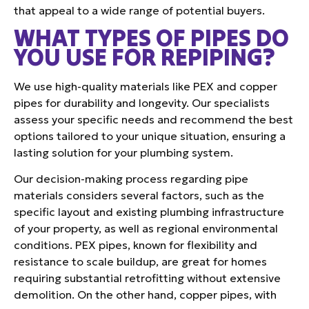
that appeal to a wide range of potential buyers.
WHAT TYPES OF PIPES DO
YOU USE FOR REPIPING?
We use high-quality materials like PEX and copper
pipes for durability and longevity. Our specialists
assess your specific needs and recommend the best
options tailored to your unique situation, ensuring a
lasting solution for your plumbing system.
Our decision-making process regarding pipe
materials considers several factors, such as the
specific layout and existing plumbing infrastructure
of your property, as well as regional environmental
conditions. PEX pipes, known for flexibility and
resistance to scale buildup, are great for homes
requiring substantial retrofitting without extensive
demolition. On the other hand, copper pipes, with