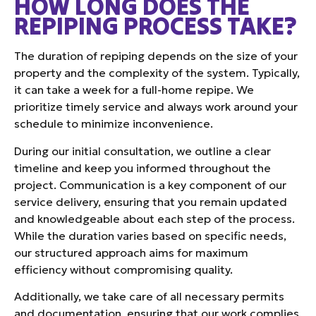
HOW LONG DOES THE
REPIPING PROCESS TAKE?
The duration of repiping depends on the size of your
property and the complexity of the system. Typically,
it can take a week for a full-home repipe. We
prioritize timely service and always work around your
schedule to minimize inconvenience.
During our initial consultation, we outline a clear
timeline and keep you informed throughout the
project. Communication is a key component of our
service delivery, ensuring that you remain updated
and knowledgeable about each step of the process.
While the duration varies based on specific needs,
our structured approach aims for maximum
efficiency without compromising quality.
Additionally, we take care of all necessary permits
and documentation, ensuring that our work complies