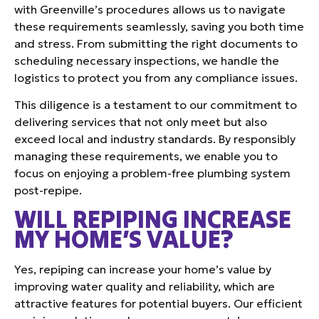
with Greenville’s procedures allows us to navigate
these requirements seamlessly, saving you both time
and stress. From submitting the right documents to
scheduling necessary inspections, we handle the
logistics to protect you from any compliance issues.
This diligence is a testament to our commitment to
delivering services that not only meet but also
exceed local and industry standards. By responsibly
managing these requirements, we enable you to
focus on enjoying a problem-free plumbing system
post-repipe.
WILL REPIPING INCREASE
MY HOME’S VALUE?
Yes, repiping can increase your home’s value by
improving water quality and reliability, which are
attractive features for potential buyers. Our efficient