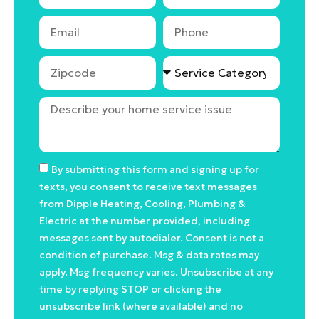
By submitting this form and signing up for
texts, you consent to receive text messages
from Dipple Heating, Cooling, Plumbing &
Electric at the number provided, including
messages sent by autodialer. Consent is not a
condition of purchase. Msg & data rates may
apply. Msg frequency varies. Unsubscribe at any
time by replying STOP or clicking the
unsubscribe link (where available) and no