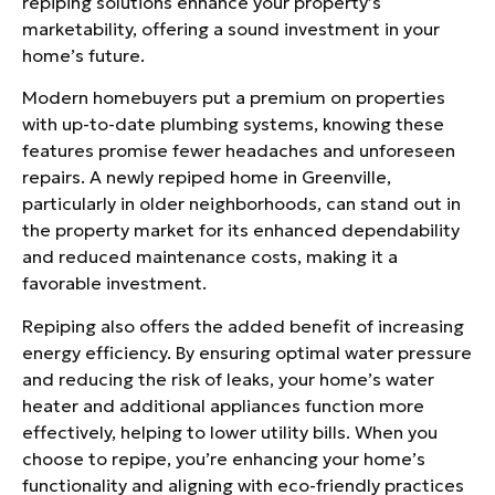
repiping solutions enhance your property’s
marketability, offering a sound investment in your
home’s future.
Modern homebuyers put a premium on properties
with up-to-date plumbing systems, knowing these
features promise fewer headaches and unforeseen
repairs. A newly repiped home in Greenville,
particularly in older neighborhoods, can stand out in
the property market for its enhanced dependability
and reduced maintenance costs, making it a
favorable investment.
Repiping also offers the added benefit of increasing
energy efficiency. By ensuring optimal water pressure
and reducing the risk of leaks, your home’s water
heater and additional appliances function more
effectively, helping to lower utility bills. When you
choose to repipe, you’re enhancing your home’s
functionality and aligning with eco-friendly practices