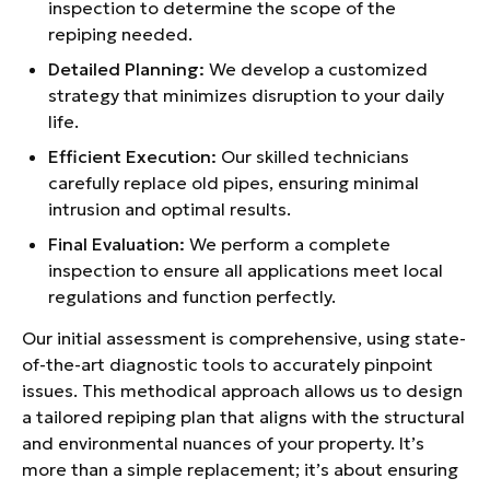
inspection to determine the scope of the
repiping needed.
Detailed Planning:
We develop a customized
strategy that minimizes disruption to your daily
life.
Efficient Execution:
Our skilled technicians
carefully replace old pipes, ensuring minimal
intrusion and optimal results.
Final Evaluation:
We perform a complete
inspection to ensure all applications meet local
regulations and function perfectly.
Our initial assessment is comprehensive, using state-
of-the-art diagnostic tools to accurately pinpoint
issues. This methodical approach allows us to design
a tailored repiping plan that aligns with the structural
and environmental nuances of your property. It’s
more than a simple replacement; it’s about ensuring