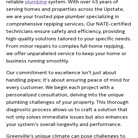
reliable
plumbing
system. With over 45 years of
serving homes and properties across the Upstate,
we are your trusted pipe plumber specializing in
comprehensive repiping services. Our NATE-certified
technicians ensure safety and efficiency, providing
high-quality solutions tailored to your specific needs.
From minor repairs to complex full-home repiping,
we offer unparalleled service to keep your home or
business running smoothly.
Our commitment to excellence isn’t just about
handling pipes; it’s about ensuring peace of mind for
every customer. We begin each project with a
personalized consultation, delving into the unique
plumbing challenges of your property. This thorough
diagnostic process allows us to craft a solution that
not only solves immediate issues but also enhances
your system’s overall longevity and performance.
Greenville’s unique climate can pose challenges to