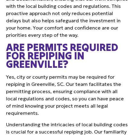
with the local building codes and regulations. This
proactive approach not only reduces potential
delays but also helps safeguard the investment in
your home. Your comfort and confidence are our
priorities every step of the way.
ARE PERMITS REQUIRED
FOR REPIPING IN
GREENVILLE?
Yes, city or county permits may be required for
repiping in Greenville, SC. Our team facilitates the
permitting process, ensuring compliance with all
local regulations and codes, so you can have peace
of mind knowing your project meets all legal
requirements.
Understanding the intricacies of local building codes
is crucial for a successful repiping job. Our familiarity