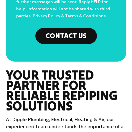
further messages will be sent. Reply HELP for
help. Information will not be shared with third
parties.
Privacy Policy
&
Terms & Conditions
CONTACT US
YOUR TRUSTED
PARTNER FOR
RELIABLE REPIPING
SOLUTIONS
At Dipple Plumbing, Electrical, Heating & Air, our
experienced team understands the importance of a