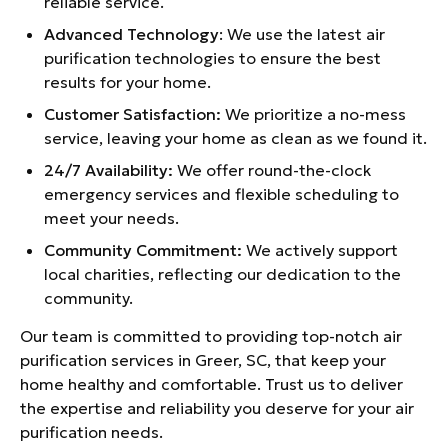
reliable service.
Advanced Technology
: We use the latest air
purification technologies to ensure the best
results for your home.
Customer Satisfaction:
We prioritize a no-mess
service, leaving your home as clean as we found it.
24/7 Availability:
We offer round-the-clock
emergency services and flexible scheduling to
meet your needs.
Community Commitment:
We actively support
local charities, reflecting our dedication to the
community.
Our team is committed to providing top-notch air
purification services in Greer, SC, that keep your
home healthy and comfortable. Trust us to deliver
the expertise and reliability you deserve for your air
purification needs.