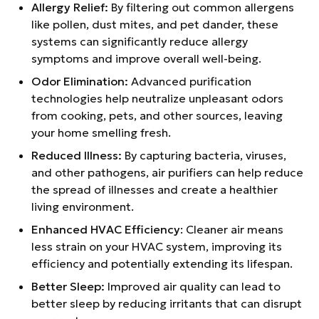
Allergy Relief:
By filtering out common allergens
like pollen, dust mites, and pet dander, these
systems can significantly reduce allergy
symptoms and improve overall well-being.
Odor Elimination:
Advanced purification
technologies help neutralize unpleasant odors
from cooking, pets, and other sources, leaving
your home smelling fresh.
Reduced Illness:
By capturing bacteria, viruses,
and other pathogens, air purifiers can help reduce
the spread of illnesses and create a healthier
living environment.
Enhanced HVAC Efficiency
: Cleaner air means
less strain on your HVAC system, improving its
efficiency and potentially extending its lifespan.
Better Sleep:
Improved air quality can lead to
better sleep by reducing irritants that can disrupt