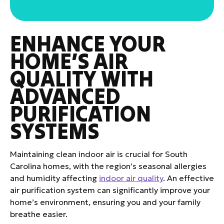
ENHANCE YOUR
HOME’S AIR
QUALITY WITH
ADVANCED
PURIFICATION
SYSTEMS
Maintaining clean indoor air is crucial for South
Carolina homes, with the region’s seasonal allergies
and humidity affecting
indoor air quality
. An effective
air purification system can significantly improve your
home’s environment, ensuring you and your family
breathe easier.