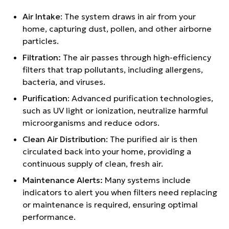
Air Intake
: The system draws in air from your
home, capturing dust, pollen, and other airborne
particles.
Filtration:
The air passes through high-efficiency
filters that trap pollutants, including allergens,
bacteria, and viruses.
Purification
: Advanced purification technologies,
such as UV light or ionization, neutralize harmful
microorganisms and reduce odors.
Clean Air Distribution
: The purified air is then
circulated back into your home, providing a
continuous supply of clean, fresh air.
Maintenance Alerts:
Many systems include
indicators to alert you when filters need replacing
or maintenance is required, ensuring optimal
performance.