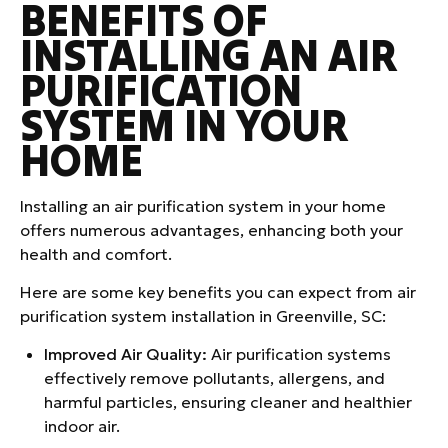
BENEFITS OF
INSTALLING AN AIR
PURIFICATION
SYSTEM IN YOUR
HOME
Installing an air purification system in your home
offers numerous advantages, enhancing both your
health and comfort.
Here are some key benefits you can expect from air
purification system installation in Greenville, SC:
Improved Air Quality:
Air purification systems
effectively remove pollutants, allergens, and
harmful particles, ensuring cleaner and healthier
indoor air.