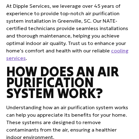
At Dipple Services, we leverage over 45 years of
experience to provide top-notch air purification
system installation in Greenville, SC. Our NATE-
certified technicians provide seamless installations
and thorough maintenance, helping you achieve
optimal indoor air quality. Trust us to enhance your
home’s comfort and health with our reliable
cooling
services
.
HOW DOES AN AIR
PURIFICATION
SYSTEM WORK?
Understanding how an air purification system works
can help you appreciate its benefits for your home.
These systems are designed to remove
contaminants from the air, ensuring a healthier
indoor environment.