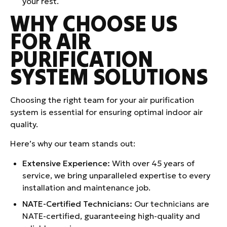
your rest.
WHY CHOOSE US
FOR AIR
PURIFICATION
SYSTEM SOLUTIONS
Choosing the right team for your air purification
system is essential for ensuring optimal indoor air
quality.
Here’s why our team stands out:
Extensive Experience:
With over 45 years of
service, we bring unparalleled expertise to every
installation and maintenance job.
NATE-Certified Technicians:
Our technicians are
NATE-certified, guaranteeing high-quality and