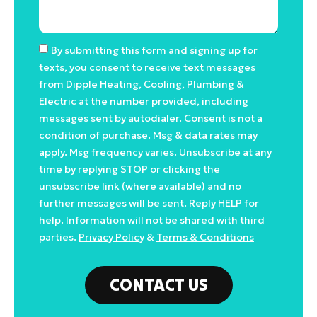
By submitting this form and signing up for
texts, you consent to receive text messages
from Dipple Heating, Cooling, Plumbing &
Electric at the number provided, including
messages sent by autodialer. Consent is not a
condition of purchase. Msg & data rates may
apply. Msg frequency varies. Unsubscribe at any
time by replying STOP or clicking the
unsubscribe link (where available) and no
further messages will be sent. Reply HELP for
help. Information will not be shared with third
parties.
Privacy Policy
&
Terms & Conditions
CONTACT US