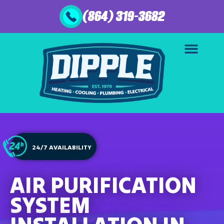
(864) 319-3682
24/7 AVAILABILITY
AIR PURIFICATION
SYSTEM