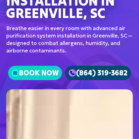
INSTALLATION IN
GREENVILLE, SC
Breathe easier in every room with advanced air
purification system installation in Greenville, SC—
designed to combat allergens, humidity, and
airborne contaminants.
BOOK NOW
(864) 319-3682