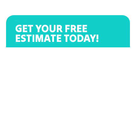
GET YOUR FREE
ESTIMATE TODAY!
(864) 319-3682