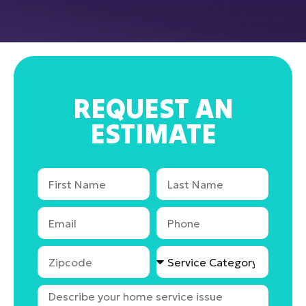
REQUEST AN
ESTIMATE