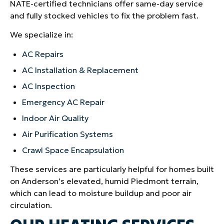
NATE-certified technicians offer same-day service
and fully stocked vehicles to fix the problem fast.
We specialize in:
AC Repairs
AC Installation & Replacement
AC Inspection
Emergency AC Repair
Indoor Air Quality
Air Purification Systems
Crawl Space Encapsulation
These services are particularly helpful for homes built
on Anderson’s elevated, humid Piedmont terrain,
which can lead to moisture buildup and poor air
circulation.