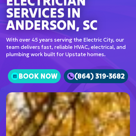
ELECTRICIAN
SERVICES IN
ANDERSON, SC
With over 45 years serving the Electric City, our
team delivers fast, reliable HVAC, electrical, and
plumbing work built for Upstate homes.
BOOK NOW
(864) 319-3682