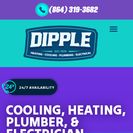
(864) 319-3682
24/7 AVAILABILITY
COOLING, HEATING,
PLUMBER, &