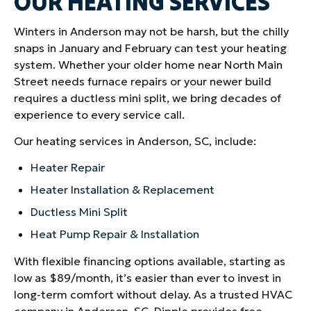
OUR HEATING SERVICES
Winters in Anderson may not be harsh, but the chilly
snaps in January and February can test your heating
system. Whether your older home near North Main
Street needs furnace repairs or your newer build
requires a ductless mini split, we bring decades of
experience to every service call.
Our heating services in Anderson, SC, include:
Heater Repair
Heater Installation & Replacement
Ductless Mini Split
Heat Pump Repair & Installation
With flexible financing options available, starting as
low as $89/month, it’s easier than ever to invest in
long-term comfort without delay. As a trusted HVAC
company in Anderson, SC, Dipple provides free