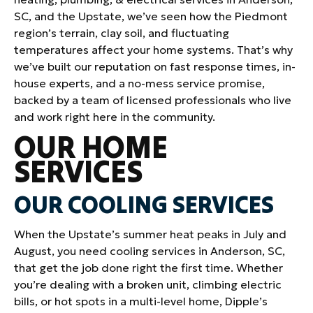
SC, and the Upstate, we’ve seen how the Piedmont
region’s terrain, clay soil, and fluctuating
temperatures affect your home systems. That’s why
we’ve built our reputation on fast response times, in-
house experts, and a no-mess service promise,
backed by a team of licensed professionals who live
and work right here in the community.
OUR HOME
SERVICES
OUR COOLING SERVICES
When the Upstate’s summer heat peaks in July and
August, you need cooling services in Anderson, SC,
that get the job done right the first time. Whether
you’re dealing with a broken unit, climbing electric
bills, or hot spots in a multi-level home, Dipple’s