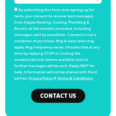
By submitting this form and signing up for
texts, you consent to receive text messages
from Dipple Heating, Cooling, Plumbing &
Electric at the number provided, including
messages sent by autodialer. Consent is not a
condition of purchase. Msg & data rates may
apply. Msg frequency varies. Unsubscribe at any
time by replying STOP or clicking the
unsubscribe link (where available) and no
further messages will be sent. Reply HELP for
help. Information will not be shared with third
parties.
Privacy Policy
&
Terms & Conditions
CONTACT US