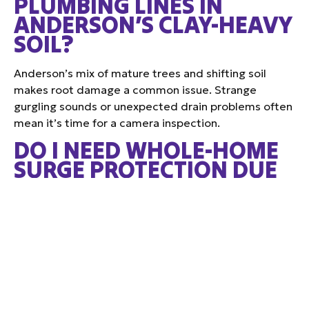
PLUMBING LINES IN
ANDERSON’S CLAY-HEAVY
SOIL?
Anderson’s mix of mature trees and shifting soil
makes root damage a common issue. Strange
gurgling sounds or unexpected drain problems often
mean it’s time for a camera inspection.
DO I NEED WHOLE-HOME
SURGE PROTECTION DUE
TO LIGHTNING STORMS IN
THE ANDERSON AREA?
Absolutely. Anderson’s frequent summer storms can
damage electronics and HVAC equipment. Surge
protection offers a layer of defense across your
entire home.