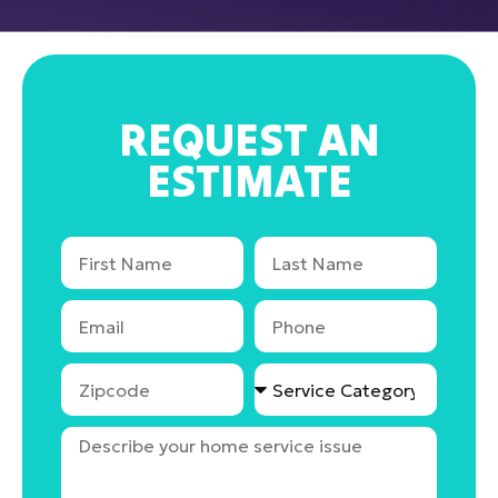
REQUEST AN
ESTIMATE