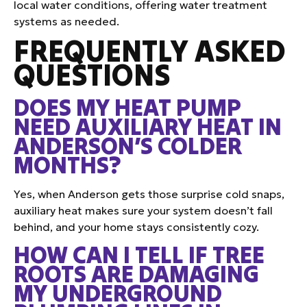
local water conditions, offering water treatment
systems as needed.
FREQUENTLY ASKED
QUESTIONS
DOES MY HEAT PUMP
NEED AUXILIARY HEAT IN
ANDERSON’S COLDER
MONTHS?
Yes, when Anderson gets those surprise cold snaps,
auxiliary heat makes sure your system doesn’t fall
behind, and your home stays consistently cozy.
HOW CAN I TELL IF TREE
ROOTS ARE DAMAGING
MY UNDERGROUND