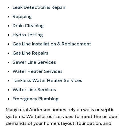
Leak Detection & Repair
Repiping
Drain Cleaning
Hydro Jetting
Gas Line Installation & Replacement
Gas Line Repairs
Sewer Line Services
Water Heater Services
Tankless Water Heater Services
Water Line Services
Emergency Plumbing
Many rural Anderson homes rely on wells or septic
systems. We tailor our services to meet the unique
demands of your home’s layout, foundation, and