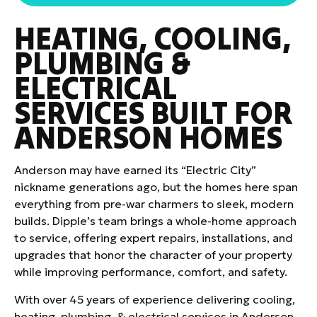
HEATING, COOLING,
PLUMBING &
ELECTRICAL
SERVICES BUILT FOR
ANDERSON HOMES
Anderson may have earned its “Electric City”
nickname generations ago, but the homes here span
everything from pre-war charmers to sleek, modern
builds. Dipple’s team brings a whole-home approach
to service, offering expert repairs, installations, and
upgrades that honor the character of your property
while improving performance, comfort, and safety.
With over 45 years of experience delivering cooling,
heating, plumbing, & electrical services in Anderson,