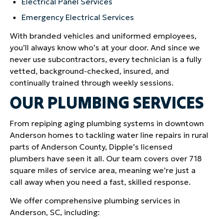
Electrical Panel Services
Emergency Electrical Services
With branded vehicles and uniformed employees,
you’ll always know who’s at your door. And since we
never use subcontractors, every technician is a fully
vetted, background-checked, insured, and
continually trained through weekly sessions.
OUR PLUMBING SERVICES
From repiping aging plumbing systems in downtown
Anderson homes to tackling water line repairs in rural
parts of Anderson County, Dipple’s licensed
plumbers have seen it all. Our team covers over 718
square miles of service area, meaning we’re just a
call away when you need a fast, skilled response.
We offer comprehensive plumbing services in
Anderson, SC, including: