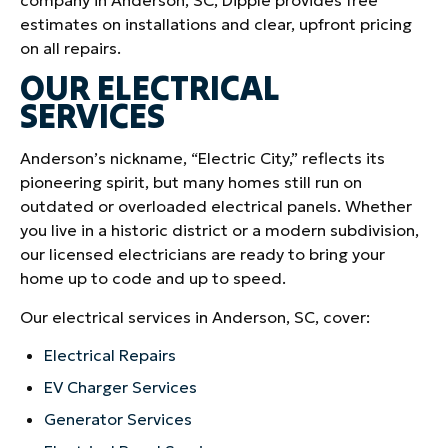
estimates on installations and clear, upfront pricing
on all repairs.
OUR ELECTRICAL
SERVICES
Anderson’s nickname, “Electric City,” reflects its
pioneering spirit, but many homes still run on
outdated or overloaded electrical panels. Whether
you live in a historic district or a modern subdivision,
our licensed electricians are ready to bring your
home up to code and up to speed.
Our electrical services in Anderson, SC, cover:
Electrical Repairs
EV Charger Services
Generator Services