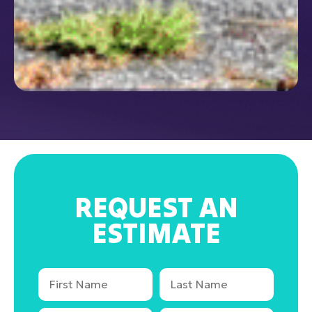
REQUEST AN
ESTIMATE