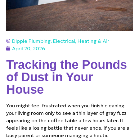
Dipple Plumbing, Electrical, Heating & Air
April 20, 2026
Tracking the Pounds
of Dust in Your
House
You might feel frustrated when you finish cleaning
your living room only to see a thin layer of gray fuzz
appearing on the coffee table a few hours later. It
feels like a losing battle that never ends. If you are a
busy parent or someone managing a hectic