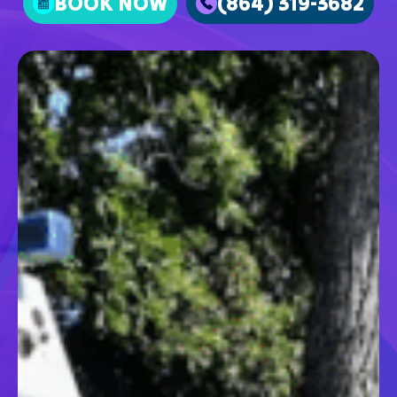
BOOK NOW
(864) 319-3682