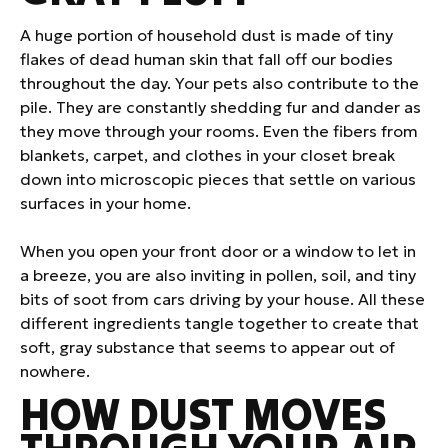
A huge portion of household dust is made of tiny
flakes of dead human skin that fall off our bodies
throughout the day. Your pets also contribute to the
pile. They are constantly shedding fur and dander as
they move through your rooms. Even the fibers from
blankets, carpet, and clothes in your closet break
down into microscopic pieces that settle on various
surfaces in your home.
When you open your front door or a window to let in
a breeze, you are also inviting in pollen, soil, and tiny
bits of soot from cars driving by your house. All these
different ingredients tangle together to create that
soft, gray substance that seems to appear out of
nowhere.
HOW DUST MOVES