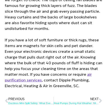
famous for growing thick layers of fuzz. The blades
slice through the air and grab every passing particle.
Heavy curtains and the backs of large bookshelves
are also favorite hiding spots where dust can sit
undisturbed for months.
If you have a lot of soft furniture or thick rugs, these
items are magnets for skin cells and pet dander.
Even your electronic devices create a small static
charge that pulls dust right out of the air. Knowing
where the bulk of that 40 pounds of fluff is hiding can
help you focus your cleaning time on the areas that
matter most. If you have concerns or require
air
purification services
, contact Dipple Plumbing,
Electrical, Heating & Air in Greenville, SC.
PREVIOUS
NEXT
Ductless Mini-Split Safety: What Every Homeowner Should Know
Heat Pumps During Hot Weather: Mistakes to Avoid