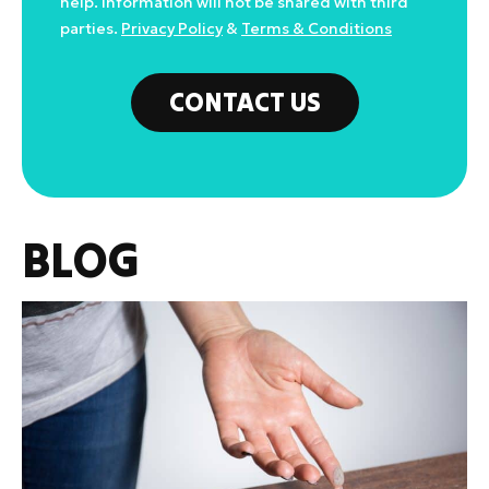
help. Information will not be shared with third
parties.
Privacy Policy
&
Terms & Conditions
CONTACT US
BLOG