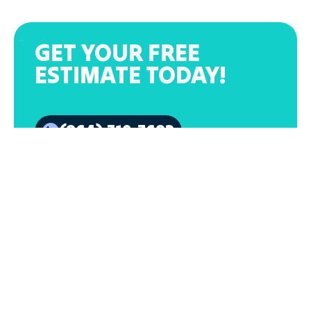
GET YOUR FREE
ESTIMATE TODAY!
(864) 319-3682