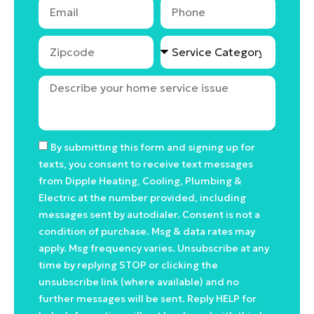
By submitting this form and signing up for
texts, you consent to receive text messages
from Dipple Heating, Cooling, Plumbing &
Electric at the number provided, including
messages sent by autodialer. Consent is not a
condition of purchase. Msg & data rates may
apply. Msg frequency varies. Unsubscribe at any
time by replying STOP or clicking the
unsubscribe link (where available) and no
further messages will be sent. Reply HELP for