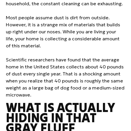
household, the constant cleaning can be exhausting.
Most people assume dust is dirt from outside.
However, it is a strange mix of materials that builds
up right under our noses. While you are living your
life, your home is collecting a considerable amount
of this material.
Scientific researchers have found that the average
home in the United States collects about 40 pounds
of dust every single year. That is a shocking amount
when you realize that 40 pounds is roughly the same
weight as a large bag of dog food or a medium-sized
microwave.
WHAT IS ACTUALLY
HIDING IN THAT
GRAY FLUFF