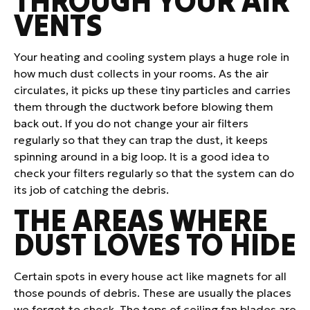
THROUGH YOUR AIR
VENTS
Your heating and cooling system plays a huge role in
how much dust collects in your rooms. As the air
circulates, it picks up these tiny particles and carries
them through the ductwork before blowing them
back out. If you do not change your air filters
regularly so that they can trap the dust, it keeps
spinning around in a big loop. It is a good idea to
check your filters regularly so that the system can do
its job of catching the debris.
THE AREAS WHERE
DUST LOVES TO HIDE
Certain spots in every house act like magnets for all
those pounds of debris. These are usually the places
we forget to check. The tops of ceiling fan blades are