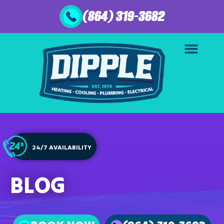
(864) 319-3682
24/7 AVAILABILITY
BLOG