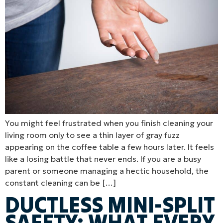
You might feel frustrated when you finish cleaning your
living room only to see a thin layer of gray fuzz
appearing on the coffee table a few hours later. It feels
like a losing battle that never ends. If you are a busy
parent or someone managing a hectic household, the
constant cleaning can be […]
DUCTLESS MINI-SPLIT
SAFETY: WHAT EVERY