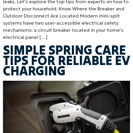
leaks. Let’s explore the top tips from experts on how to
protect your household. Know Where the Breaker and
Outdoor Disconnect Are Located Modern mini-split
systems have two user-accessible electrical safety
mechanisms: a circuit breaker located in your home’s
electrical panel […]
SIMPLE SPRING CARE
TIPS FOR RELIABLE EV
CHARGING