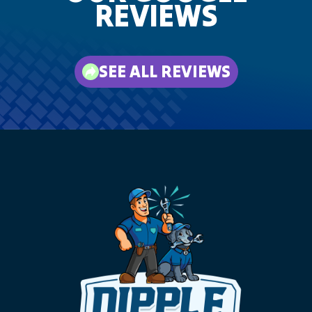
REVIEWS
SEE ALL REVIEWS