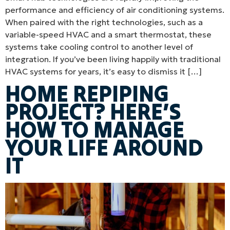
performance and efficiency of air conditioning systems.
When paired with the right technologies, such as a
variable-speed HVAC and a smart thermostat, these
systems take cooling control to another level of
integration. If you’ve been living happily with traditional
HVAC systems for years, it’s easy to dismiss it […]
HOME REPIPING
PROJECT? HERE’S
HOW TO MANAGE
YOUR LIFE AROUND
IT