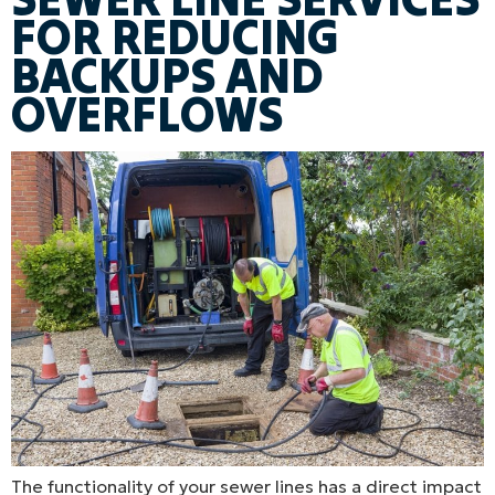
FOR REDUCING
BACKUPS AND
OVERFLOWS
The functionality of your sewer lines has a direct impact