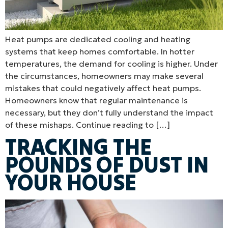
Heat pumps are dedicated cooling and heating
systems that keep homes comfortable. In hotter
temperatures, the demand for cooling is higher. Under
the circumstances, homeowners may make several
mistakes that could negatively affect heat pumps.
Homeowners know that regular maintenance is
necessary, but they don’t fully understand the impact
of these mishaps. Continue reading to […]
TRACKING THE
POUNDS OF DUST IN
YOUR HOUSE