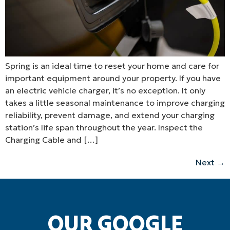
Spring is an ideal time to reset your home and care for
important equipment around your property. If you have
an electric vehicle charger, it’s no exception. It only
takes a little seasonal maintenance to improve charging
reliability, prevent damage, and extend your charging
station’s life span throughout the year. Inspect the
Charging Cable and […]
Next
→
OUR GOOGLE