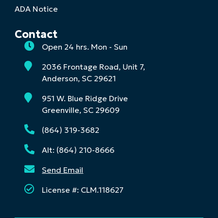
ADA Notice
Contact
Open 24 hrs. Mon - Sun
2036 Frontage Road, Unit 7,
Anderson, SC 29621
951 W. Blue Ridge Drive
Greenville, SC 29609
(864) 319-3682
Alt: (864) 210-8666
Send Email
License #: CLM.118627