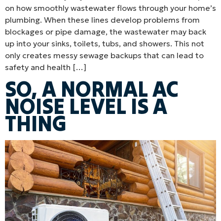
on how smoothly wastewater flows through your home’s
plumbing. When these lines develop problems from
blockages or pipe damage, the wastewater may back
up into your sinks, toilets, tubs, and showers. This not
only creates messy sewage backups that can lead to
safety and health […]
SO, A NORMAL AC
NOISE LEVEL IS A
THING