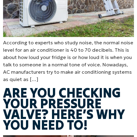
According to experts who study noise, the normal noise
level for an air conditioner is 40 to 70 decibels. This is
about how loud your fridge is or how loud it is when you
talk to someone in a normal tone of voice. Nowadays,
AC manufacturers try to make air conditioning systems
as quiet as […]
ARE YOU CHECKING
YOUR PRESSURE
VALVE? HERE’S WHY
YOU NEED TO!