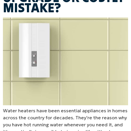
MISTAKE?
Water heaters have been essential appliances in homes
across the country for decades. They’re the reason why
you have hot running water whenever you need it, and