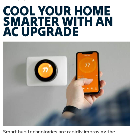
COOL YOUR HOME
SMARTER WITH AN
AC UPGRADE
Smart hub technologies are rapidly improving the