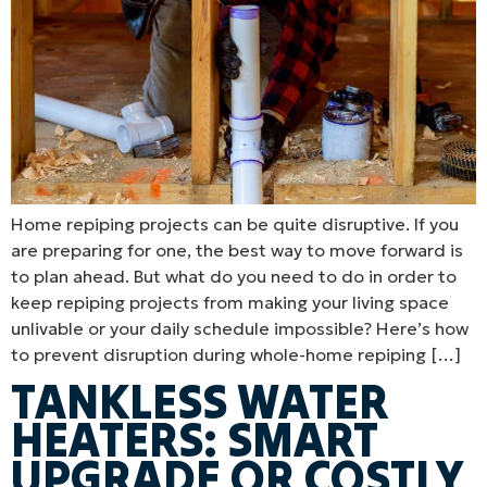
Home repiping projects can be quite disruptive. If you
are preparing for one, the best way to move forward is
to plan ahead. But what do you need to do in order to
keep repiping projects from making your living space
unlivable or your daily schedule impossible? Here’s how
to prevent disruption during whole-home repiping […]
TANKLESS WATER
HEATERS: SMART
UPGRADE OR COSTLY