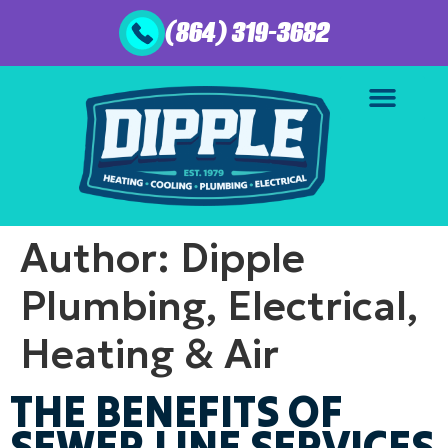
(864) 319-3682
Author:
Dipple
Plumbing, Electrical,
Heating & Air
THE BENEFITS OF
SEWER LINE SERVICES