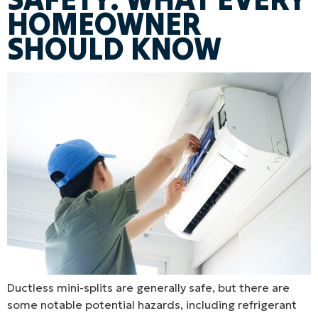
HOMEOWNER
SHOULD KNOW
Ductless mini-splits are generally safe, but there are
some notable potential hazards, including refrigerant