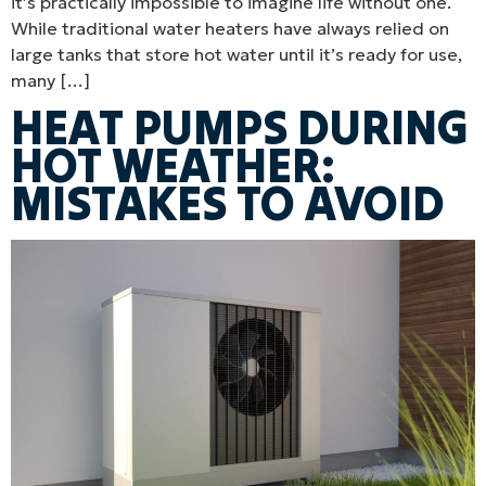
it’s practically impossible to imagine life without one.
While traditional water heaters have always relied on
large tanks that store hot water until it’s ready for use,
many […]
HEAT PUMPS DURING
HOT WEATHER:
MISTAKES TO AVOID