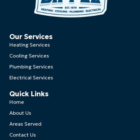
Our Services
Heating Services
Cooling Services
Plumbing Services
Electrical Services
Quick Links
Home
About Us
Areas Served
Contact Us