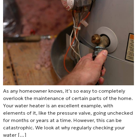
As any homeowner knows, it’s so easy to completely
overlook the maintenance of certain parts of the home.
Your water heater is an excellent example, with
elements of it, like the pressure valve, going unchecked
for months or years at a time. However, this can be
catastrophic. We look at why regularly checking your
water […]