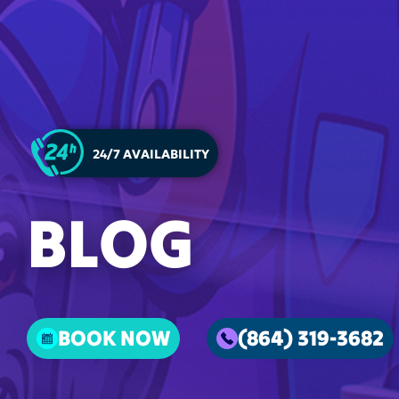
24/7 AVAILABILITY
BLOG
BOOK NOW
(864) 319-3682