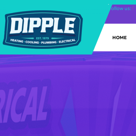
SHOP FILTERS
|
follow us:
HOME