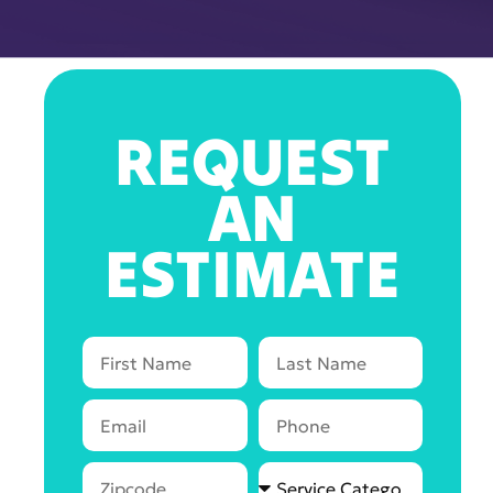
REQUEST
AN
ESTIMATE