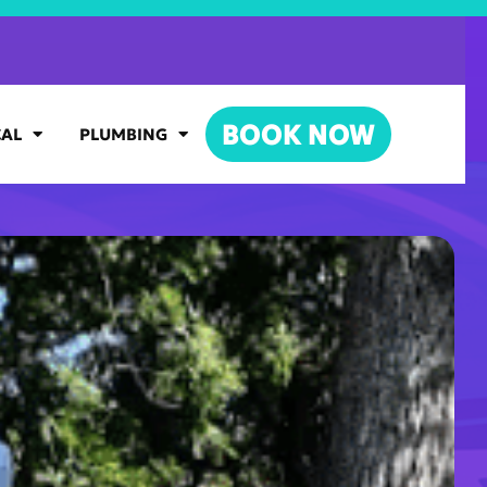
BOOK NOW
CAL
PLUMBING