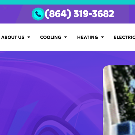
(864) 319-3682
ABOUT US
COOLING
HEATING
ELECTRI