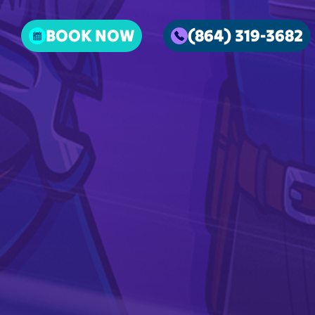
BOOK NOW
(864) 319-3682