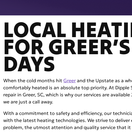
LOCAL HEATI
FOR GREER’S
DAYS
When the cold months hit
Greer
and the Upstate as a who
comfortably heated is an absolute top priority. At Dipple
repair in Greer, SC, which is why our services are availab
we are just a call away.
With a commitment to safety and efficiency, our technic
with the latest heating technologies. We strive to deliver
problem, the utmost attention and quality service that it