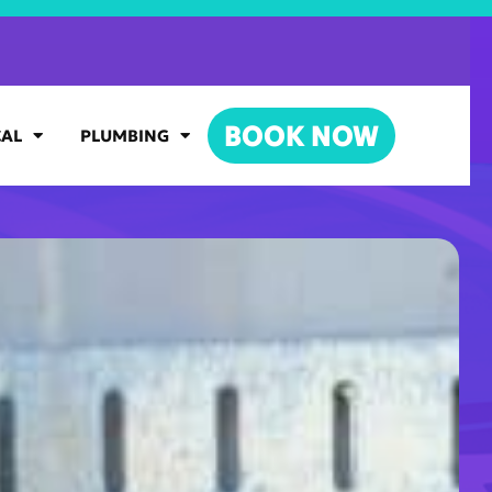
BOOK NOW
CAL
PLUMBING