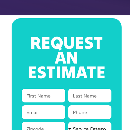
REQUEST
AN
ESTIMATE