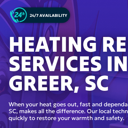
24/7 AVAILABILITY
HEATING RE
SERVICES I
GREER, SC
When your heat goes out, fast and dependabl
SC, makes all the difference. Our local techn
quickly to restore your warmth and safety.