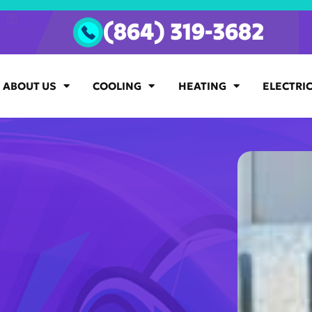
(864) 319-3682
ABOUT US
COOLING
HEATING
ELECTRI