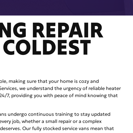
NG REPAIR
 COLDEST
le, making sure that your home is cozy and
 Services, we understand the urgency of reliable heater
le 24/7, providing you with peace of mind knowing that
ians undergo continuous training to stay updated
 every job, whether a small repair or a complex
 deserves. Our fully stocked service vans mean that