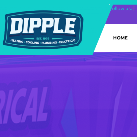
SHOP FILTERS
|
follow us:
HOME