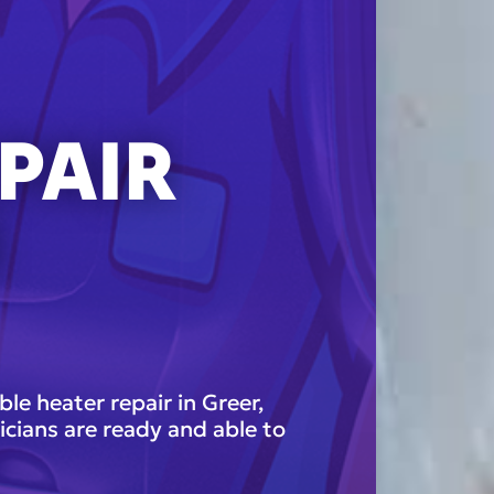
PAIR
N
e heater repair in Greer,
icians are ready and able to