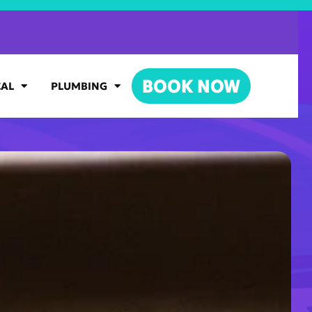
BOOK NOW
CAL
PLUMBING