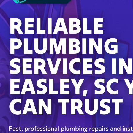
RELIABLE
PLUMBING
SERVICES I
EASLEY, SC
CAN TRUST
Fast, professional plumbing repairs and inst