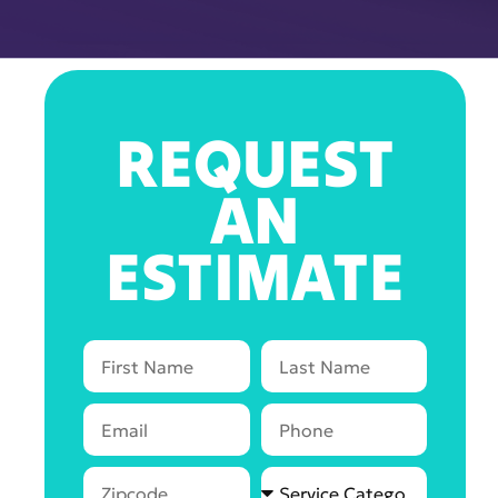
REQUEST
AN
ESTIMATE