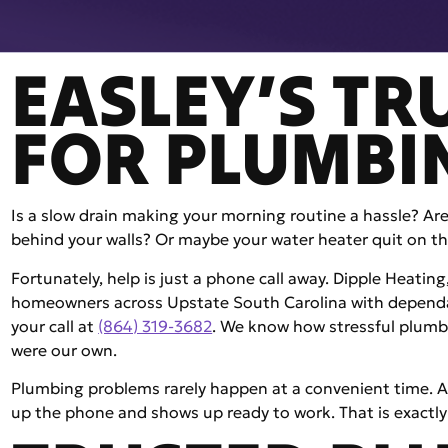
EASLEY’S TR
FOR PLUMBI
Is a slow drain making your morning routine a hassle? Ar
behind your walls? Or maybe your water heater quit on th
Fortunately, help is just a phone call away. Dipple Heatin
homeowners across Upstate South Carolina with dependab
your call at
(864) 319-3682
. We know how stressful plumbi
were our own.
Plumbing problems rarely happen at a convenient time. A
up the phone and shows up ready to work. That is exactly