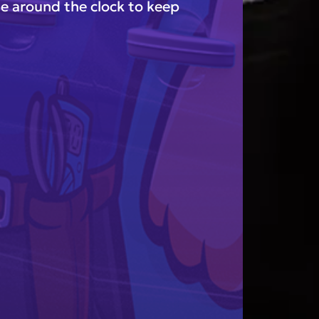
e around the clock to keep