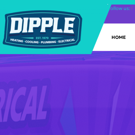
SHOP FILTERS
|
follow us:
HOME