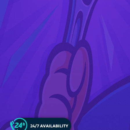
24/7 AVAILABILITY