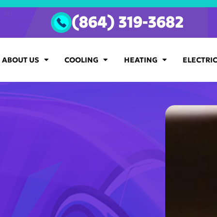
(864) 319-3682
ABOUT US
COOLING
HEATING
ELECTRI