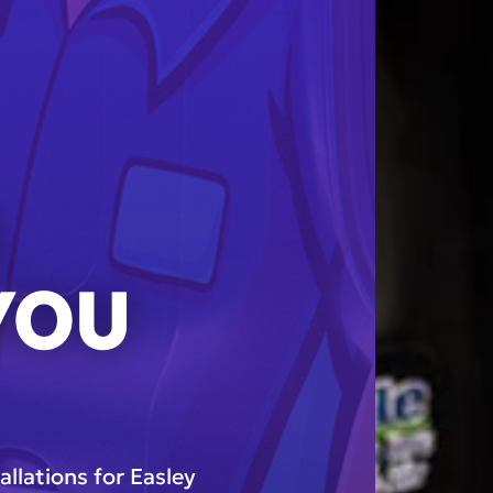
N
 YOU
allations for Easley