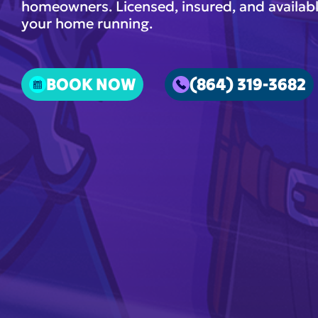
homeowners. Licensed, insured, and availabl
your home running.
BOOK NOW
(864) 319-3682