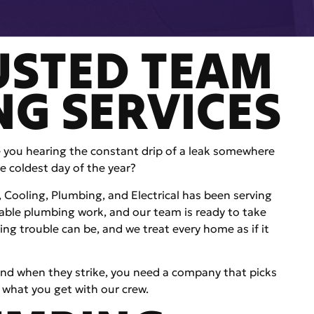
USTED TEAM
NG SERVICES
e you hearing the constant drip of a leak somewhere
e coldest day of the year?
g, Cooling, Plumbing, and Electrical has been serving
le plumbing work, and our team is ready to take
ng trouble can be, and we treat every home as if it
nd when they strike, you need a company that picks
 what you get with our crew.