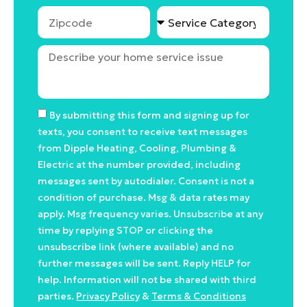
By submitting this form and signing up for
texts, you consent to receive text messages
from Dipple Heating, Cooling, Plumbing &
Electric at the number provided, including
messages sent by autodialer. Consent is not a
condition of purchase. Msg & data rates may
apply. Msg frequency varies. Unsubscribe at any
time by replying STOP or clicking the
unsubscribe link (where available) and no
further messages will be sent. Reply HELP for
help. Information will not be shared with third
parties.
Privacy Policy
&
Terms & Conditions