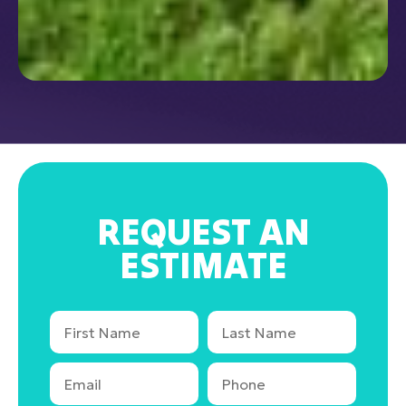
REQUEST AN
ESTIMATE