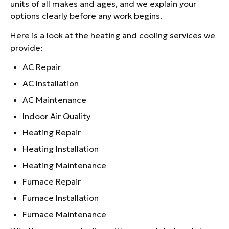
units of all makes and ages, and we explain your
options clearly before any work begins.
Here is a look at the heating and cooling services we
provide:
AC Repair
AC Installation
AC Maintenance
Indoor Air Quality
Heating Repair
Heating Installation
Heating Maintenance
Furnace Repair
Furnace Installation
Furnace Maintenance