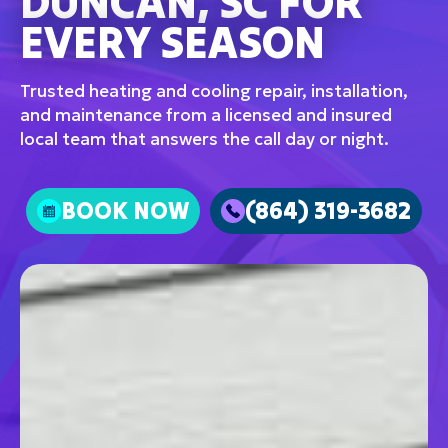
DUNCAN, SC FOR
EVERY SEASON
Trusted heating and cooling repair, installation,
and maintenance from a licensed and insured
local team that answers the call day or night.
BOOK NOW
(864) 319-3682