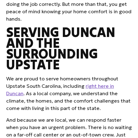
doing the job correctly. But more than that, you get
peace of mind knowing your home comfort is in good
hands.
SERVING DUNCAN
AND THE
SURROUNDING
UPSTATE
We are proud to serve homeowners throughout
Upstate South Carolina, including
right here in
Duncan
. As a local company, we understand the
climate, the homes, and the comfort challenges that
come with living in this part of the state.
And because we are local, we can respond faster
when you have an urgent problem. There is no waiting
on a far-off call center or an out-of-town crew. Just