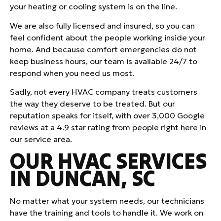
your heating or cooling system is on the line.
We are also fully licensed and insured, so you can
feel confident about the people working inside your
home. And because comfort emergencies do not
keep business hours, our team is available 24/7 to
respond when you need us most.
Sadly, not every HVAC company treats customers
the way they deserve to be treated. But our
reputation speaks for itself, with over 3,000 Google
reviews at a 4.9 star rating from people right here in
our service area.
OUR HVAC SERVICES
IN DUNCAN, SC
No matter what your system needs, our technicians
have the training and tools to handle it. We work on