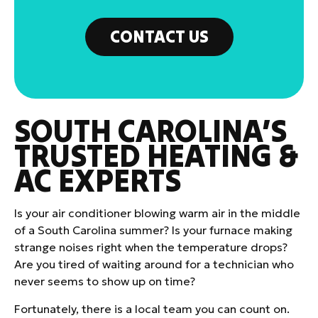
CONTACT US
SOUTH CAROLINA’S
TRUSTED HEATING &
AC EXPERTS
Is your air conditioner blowing warm air in the middle
of a South Carolina summer? Is your furnace making
strange noises right when the temperature drops?
Are you tired of waiting around for a technician who
never seems to show up on time?
Fortunately, there is a local team you can count on.