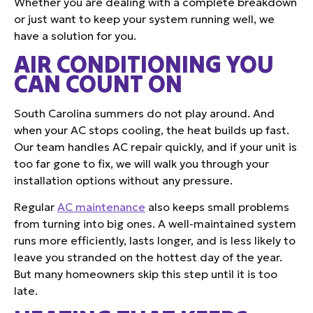
Whether you are dealing with a complete breakdown
or just want to keep your system running well, we
have a solution for you.
AIR CONDITIONING YOU
CAN COUNT ON
South Carolina summers do not play around. And
when your AC stops cooling, the heat builds up fast.
Our team handles AC repair quickly, and if your unit is
too far gone to fix, we will walk you through your
installation options without any pressure.
Regular
AC maintenance
also keeps small problems
from turning into big ones. A well-maintained system
runs more efficiently, lasts longer, and is less likely to
leave you stranded on the hottest day of the year.
But many homeowners skip this step until it is too
late.