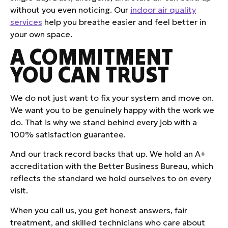
without you even noticing. Our
indoor air quality
services
help you breathe easier and feel better in
your own space.
A COMMITMENT
YOU CAN TRUST
We do not just want to fix your system and move on.
We want you to be genuinely happy with the work we
do. That is why we stand behind every job with a
100% satisfaction guarantee.
And our track record backs that up. We hold an A+
accreditation with the Better Business Bureau, which
reflects the standard we hold ourselves to on every
visit.
When you call us, you get honest answers, fair
treatment, and skilled technicians who care about