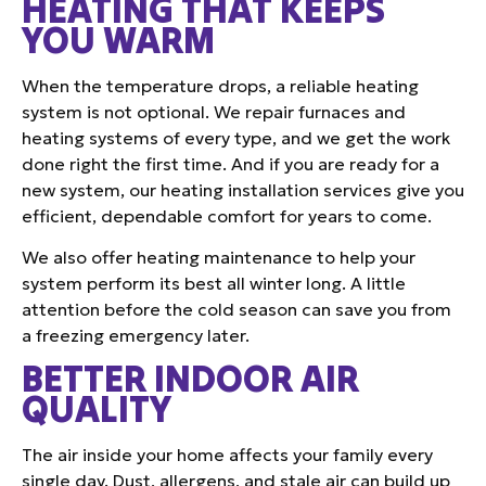
HEATING THAT KEEPS
YOU WARM
When the temperature drops, a reliable heating
system is not optional. We repair furnaces and
heating systems of every type, and we get the work
done right the first time. And if you are ready for a
new system, our heating installation services give you
efficient, dependable comfort for years to come.
We also offer heating maintenance to help your
system perform its best all winter long. A little
attention before the cold season can save you from
a freezing emergency later.
BETTER INDOOR AIR
QUALITY
The air inside your home affects your family every
single day. Dust, allergens, and stale air can build up