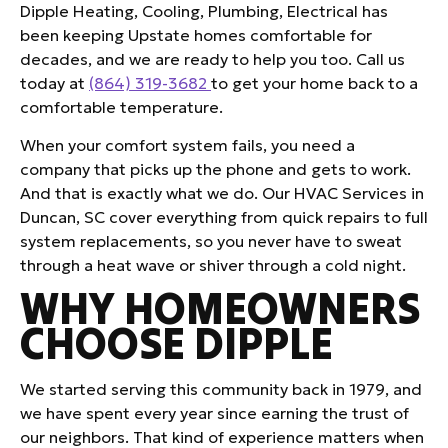
Dipple Heating, Cooling, Plumbing, Electrical has
been keeping Upstate homes comfortable for
decades, and we are ready to help you too. Call us
today at
(864) 319-3682
to get your home back to a
comfortable temperature.
When your comfort system fails, you need a
company that picks up the phone and gets to work.
And that is exactly what we do. Our HVAC Services in
Duncan, SC cover everything from quick repairs to full
system replacements, so you never have to sweat
through a heat wave or shiver through a cold night.
WHY HOMEOWNERS
CHOOSE DIPPLE
We started serving this community back in 1979, and
we have spent every year since earning the trust of
our neighbors. That kind of experience matters when