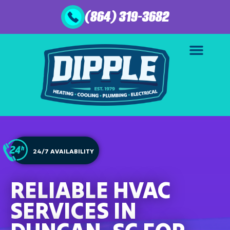
(864) 319-3682
24/7 AVAILABILITY
RELIABLE HVAC
SERVICES IN