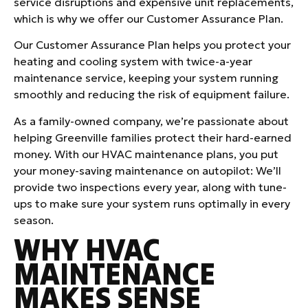
service disruptions and expensive unit replacements,
which is why we offer our Customer Assurance Plan.
Our Customer Assurance Plan helps you protect your
heating and cooling system with twice-a-year
maintenance service, keeping your system running
smoothly and reducing the risk of equipment failure.
As a family-owned company, we’re passionate about
helping Greenville families protect their hard-earned
money. With our HVAC maintenance plans, you put
your money-saving maintenance on autopilot: We’ll
provide two inspections every year, along with tune-
ups to make sure your system runs optimally in every
season.
WHY HVAC
MAINTENANCE
MAKES SENSE