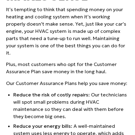
It’s tempting to think that spending money on your
heating and cooling system when it’s working
properly doesn’t make sense. Yet, just like your car’s
engine, your HVAC system is made up of complex
parts that need a tune-up to run well. Maintaining
your system is one of the best things you can do for
it.
Plus, most customers who opt for the Customer
Assurance Plan save money in the long haul.
Our Customer Assurance Plans help you save money:
Reduce the risk of costly repairs:
Our technicians
will spot small problems during HVAC
maintenance so they can deal with them before
they become big ones.
Reduce your energy bills:
A well-maintained
system uses less energy to operate, which adds