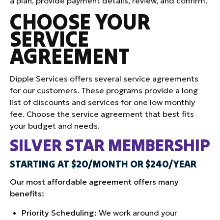
a plan, provide payment details, review, and confirm.
CHOOSE YOUR
SERVICE
AGREEMENT
Dipple Services offers several service agreements
for our customers. These programs provide a long
list of discounts and services for one low monthly
fee. Choose the service agreement that best fits
your budget and needs.
SILVER STAR MEMBERSHIP
STARTING AT $20/MONTH OR $240/YEAR
Our most affordable agreement offers many
benefits:
Priority Scheduling:
We work around your