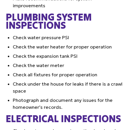
improvements
PLUMBING SYSTEM
INSPECTIONS
Check water pressure PSI
Check the water heater for proper operation
Check the expansion tank PSI
Check the water meter
Check all fixtures for proper operation
Check under the house for leaks if there is a crawl
space
Photograph and document any issues for the
homeowner’s records.
ELECTRICAL INSPECTIONS