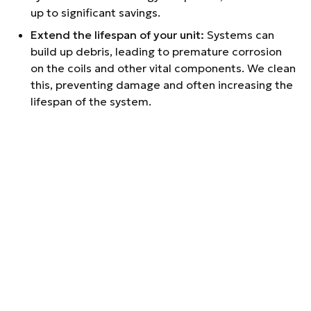
up to significant savings.
Extend the lifespan of your unit:
Systems can
build up debris, leading to premature corrosion
on the coils and other vital components. We clean
this, preventing damage and often increasing the
lifespan of the system.
Learn how your system works:
Our technicians will
help you understand how your heating and cooling
systems work, so you can further optimize their
performance.
OUR GREENVILLE
HVAC
MAINTENANCE
SERVICES
COMPREHENSIVE