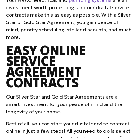
investment worth protecting, and our digital service
contracts make this as easy as possible. With a Silver
Star or Gold Star Agreement, you gain peace of
mind, priority scheduling, stellar discounts, and much
more.
EASY ONLINE
SERVICE
AGREEMENT
CONTRACTS
Our Silver Star and Gold Star Agreements are a
smart investment for your peace of mind and the
longevity of your home.
Best of all, you can start your digital service contract
online in just a few steps! All you need to do is select