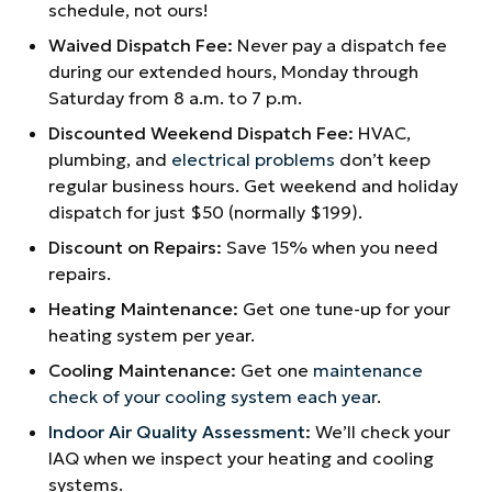
schedule, not ours!
Waived Dispatch Fee:
Never pay a dispatch fee
during our extended hours, Monday through
Saturday from 8 a.m. to 7 p.m.
Discounted Weekend Dispatch Fee:
HVAC,
plumbing, and
electrical problems
don’t keep
regular business hours. Get weekend and holiday
dispatch for just $50 (normally $199).
Discount on Repairs:
Save 15% when you need
repairs.
Heating Maintenance:
Get one tune-up for your
heating system per year.
Cooling Maintenance:
Get one
maintenance
check of your cooling system each year
.
Indoor Air Quality Assessment
:
We’ll check your
IAQ when we inspect your heating and cooling
systems.