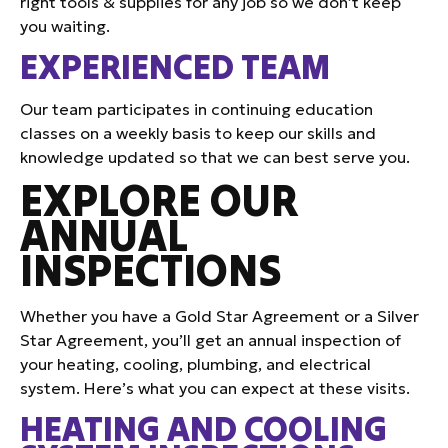
right tools & supplies for any job so we don’t keep
you waiting.
EXPERIENCED TEAM
Our team participates in continuing education
classes on a weekly basis to keep our skills and
knowledge updated so that we can best serve you.
EXPLORE OUR
ANNUAL
INSPECTIONS
Whether you have a Gold Star Agreement or a Silver
Star Agreement, you’ll get an annual inspection of
your heating, cooling, plumbing, and electrical
system. Here’s what you can expect at these visits.
HEATING AND COOLING