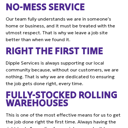
NO-MESS SERVICE
Our team fully understands we are in someone’s
home or business, and it must be treated with the
utmost respect. That is why we leave a job site
better than when we found it.
RIGHT THE FIRST TIME
Dipple Services is always supporting our local
community because, without our customers, we are
nothing. That is why we are dedicated to ensuring
the job gets done right, every time.
FULLY-STOCKED ROLLING
WAREHOUSES
This is one of the most effective means for us to get
the job done right the first time. Always having the