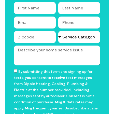
By submitting this form and signing up for
texts, you consent to receive text messages
from Dipple Heating, Cooling, Plumbing &
Electric at the number provided, including
messages sent by autodialer. Consent is not a
condition of purchase. Msg & data rates may
apply. Msg frequency varies. Unsubscribe at any