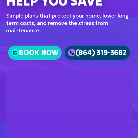
HELP YOU SAVE
Simple plans that protect your home, lower long-
term costs, and remove the stress from
maintenance.
BOOK NOW
(864) 319-3682