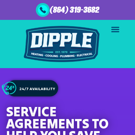
(864) 319-3682
24/7 AVAILABILITY
SERVICE
AGREEMENTS TO