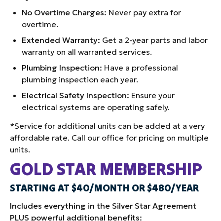
No Overtime Charges:
Never pay extra for
overtime.
Extended Warranty:
Get a 2-year parts and labor
warranty on all warranted services.
Plumbing Inspection:
Have a professional
plumbing inspection each year.
Electrical Safety Inspection:
Ensure your
electrical systems are operating safely.
*Service for additional units can be added at a very
affordable rate. Call our office for pricing on multiple
units.
GOLD STAR MEMBERSHIP
STARTING AT $40/MONTH OR $480/YEAR
Includes everything in the Silver Star Agreement
PLUS powerful additional benefits: