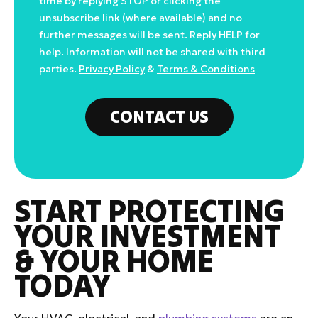
time by replying STOP or clicking the
unsubscribe link (where available) and no
further messages will be sent. Reply HELP for
help. Information will not be shared with third
parties.
Privacy Policy
&
Terms & Conditions
CONTACT US
START PROTECTING
YOUR INVESTMENT
& YOUR HOME
TODAY
Your HVAC, electrical, and
plumbing systems
are an