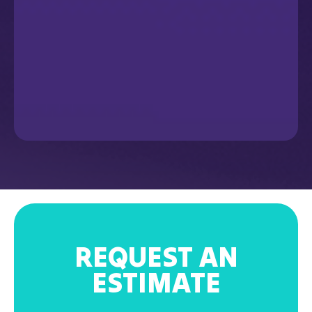
REQUEST AN
ESTIMATE