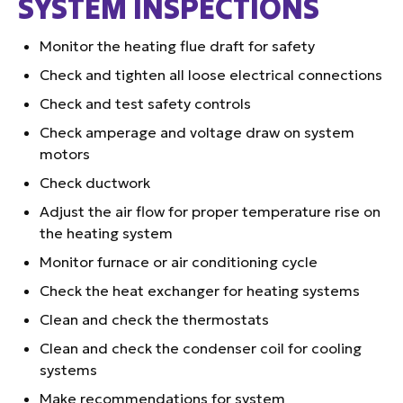
SYSTEM INSPECTIONS
Monitor the heating flue draft for safety
Check and tighten all loose electrical connections
Check and test safety controls
Check amperage and voltage draw on system
motors
Check ductwork
Adjust the air flow for proper temperature rise on
the heating system
Monitor furnace or air conditioning cycle
Check the heat exchanger for heating systems
Clean and check the thermostats
Clean and check the condenser coil for cooling
systems
Make recommendations for system