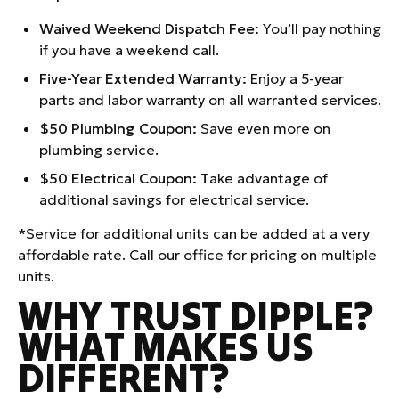
Waived Weekend Dispatch Fee:
You’ll pay nothing
if you have a weekend call.
Five-Year Extended Warranty:
Enjoy a 5-year
parts and labor warranty on all warranted services.
$50 Plumbing Coupon:
Save even more on
plumbing service.
$50 Electrical Coupon: T
ake advantage of
additional savings for electrical service.
*Service for additional units can be added at a very
affordable rate. Call our office for pricing on multiple
units.
WHY TRUST DIPPLE?
WHAT MAKES US
DIFFERENT?