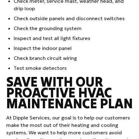
Check meter, service mast, weather head, and
drip loop
Check outside panels and disconnect switches
Check the grounding system
Inspect and test all light fixtures
Inspect the indoor panel
Check branch circuit wiring
Test smoke detectors
SAVE WITH OUR
PROACTIVE HVAC
MAINTENANCE PLAN
At Dipple Services, our goal is to help our customers
make the most out of their heating and cooling
systems. We want to help more customers avoid