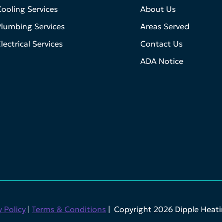
ooling Services
About Us
lumbing Services
Areas Served
lectrical Services
Contact Us
ADA Notice
y Policy
|
Terms & Conditions
| Copyright 2026 Dipple Heatin