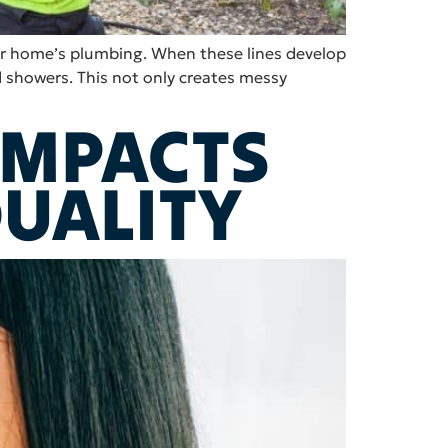
our home’s plumbing. When these lines develop
 showers. This not only creates messy
IMPACTS
QUALITY