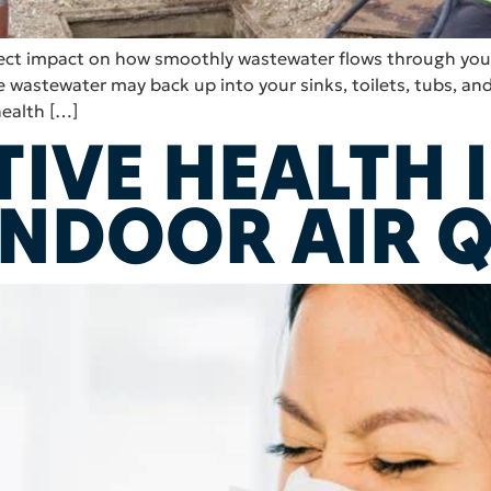
direct impact on how smoothly wastewater flows through y
wastewater may back up into your sinks, toilets, tubs, and
health […]
TIVE HEALTH 
INDOOR AIR 