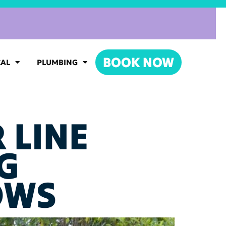
BOOK NOW
CAL
PLUMBING
 LINE
G
OWS