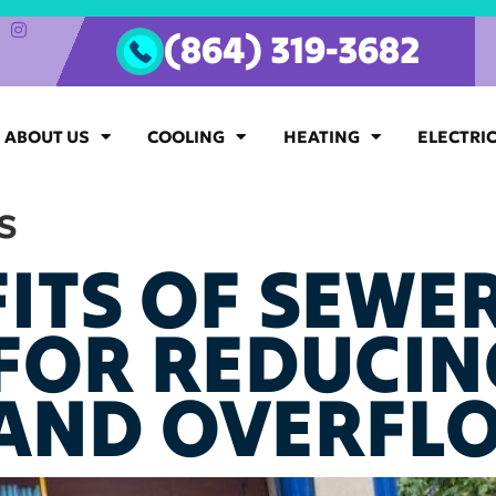
(864) 319-3682
ABOUT US
COOLING
HEATING
ELECTRI
s
ITS OF SEWER
 FOR REDUCIN
AND OVERFL