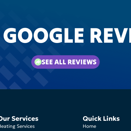
 GOOGLE REV
SEE ALL REVIEWS
Our Services
Quick Links
eating Services
Home