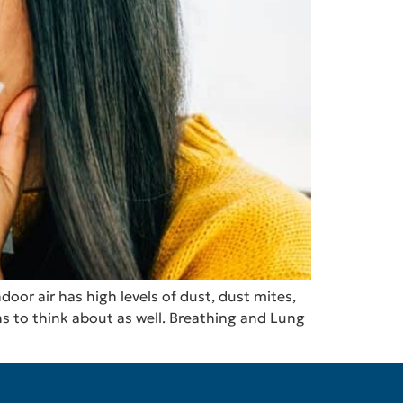
oor air has high levels of dust, dust mites,
ns to think about as well. Breathing and Lung