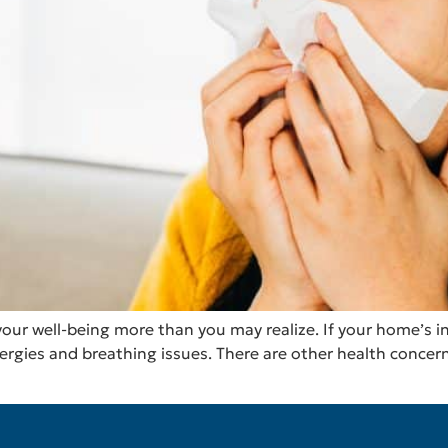
our well-being more than you may realize. If your home’s ind
lergies and breathing issues. There are other health concer