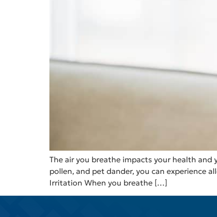
The air you breathe impacts your health and y
pollen, and pet dander, you can experience al
Irritation When you breathe […]