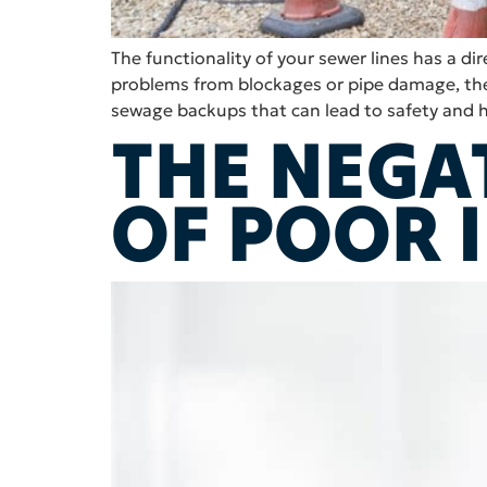
The functionality of your sewer lines has a 
problems from blockages or pipe damage, the 
sewage backups that can lead to safety and 
THE NEGA
OF POOR 