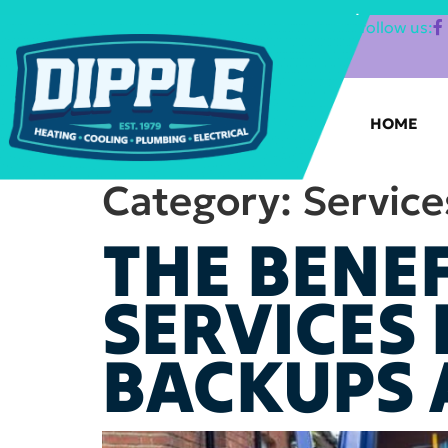
SHOP FILTERS
|
follow us:
HOME
Category:
Service
THE BENEF
SERVICES
BACKUPS 