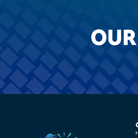
OUR
H