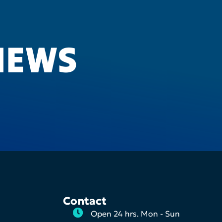
IEWS
Contact
Open 24 hrs. Mon - Sun