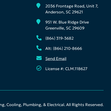
2036 Frontage Road, Unit 7,
Anderson, SC 29621
951 W. Blue Ridge Drive
Greenville, SC 29609
(864) 319-3682
Alt: (864) 210-8666
Send Email
License #: CLM.118627
g, Cooling, Plumbing, & Electrical. All Rights Reserved.