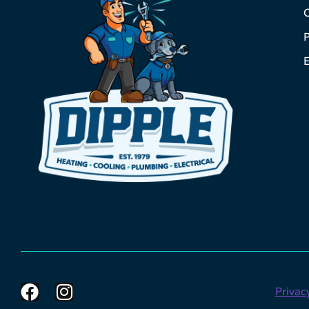
C
P
E
Privac