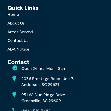
Quick Links
Home
About Us
Areas Served
Contact Us
ADA Notice
Contact
Open 24 hrs. Mon - Sun
2036 Frontage Road, Unit 7,
Anderson, SC 29621
951 W. Blue Ridge Drive
Greenville, SC 29609
(864) 319-3682