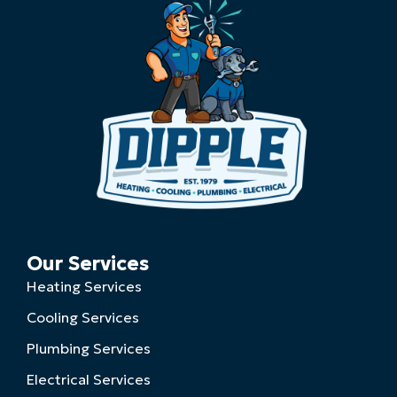
Our Services
Heating Services
Cooling Services
Plumbing Services
Electrical Services