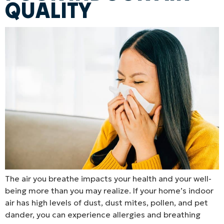
QUALITY
The air you breathe impacts your health and your well-
being more than you may realize. If your home’s indoor
air has high levels of dust, dust mites, pollen, and pet
dander, you can experience allergies and breathing