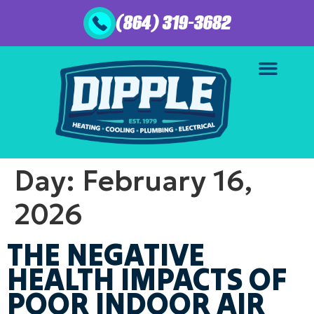
(864) 319-3682
Day:
February 16,
2026
THE NEGATIVE
HEALTH IMPACTS OF
POOR INDOOR AIR