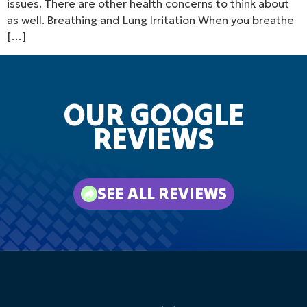
issues. There are other health concerns to think about
as well. Breathing and Lung Irritation When you breathe
[…]
OUR GOOGLE
REVIEWS
SEE ALL REVIEWS