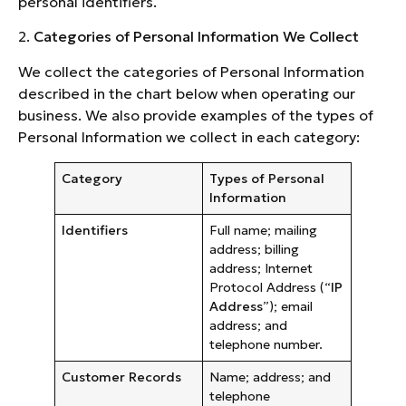
personal identifiers.
2.
Categories of Personal Information We Collect
We collect the categories of Personal Information
described in the chart below when operating our
business. We also provide examples of the types of
Personal Information we collect in each category:
Category
Types of Personal
Information
Identifiers
Full name; mailing
address; billing
address; Internet
Protocol Address (“
IP
Address
”); email
address; and
telephone number.
Customer Records
Name; address; and
telephone