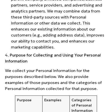
partners, service providers, and advertising and
analytics partners. We may combine data from
these third-party sources with Personal
Information or other data we collect. This
enhances our existing information about our
customers (e.g., adding address data), improves
our ability to contact you, and enhances our
marketing capabilities.
4.
Purpose for Collecting and Using Your Personal
Information
We collect your Personal Information for the
purposes described below. We also provide
examples of those purposes and the categories of
Personal Information collected for that purpose.
Purpose
Examples
Categories
of Personal
Information