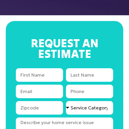
REQUEST AN
ESTIMATE