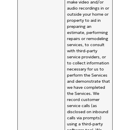
make video and/or
audio recordings in or
outside your home or
property to aid in
preparing an
estimate, performing
repairs or remodeling
services, to consult
with third-party
service providers, or
to collect information
necessary for us to
perform the Services
and demonstrate that
we have completed
the Services. We
record customer
service calls (as
disclosed on inbound
calls via prompts)
using a third-party
software tool. We