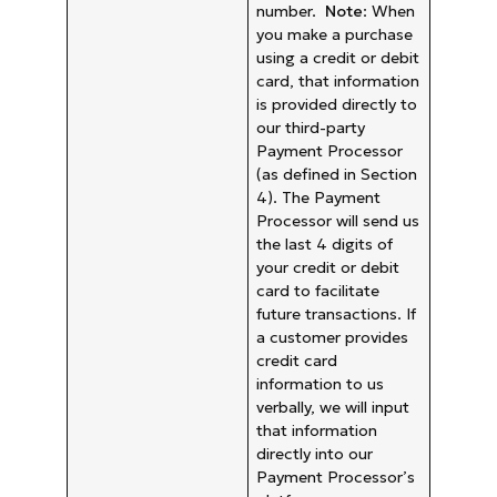
number.
Note
: When
you make a purchase
using a credit or debit
card, that information
is provided directly to
our third-party
Payment Processor
(as defined in Section
4). The Payment
Processor will send us
the last 4 digits of
your credit or debit
card to facilitate
future transactions. If
a customer provides
credit card
information to us
verbally, we will input
that information
directly into our
Payment Processor’s