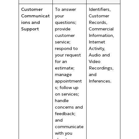
Customer
To answer
Identifiers,
Communicat
your
Customer
ions and
questions;
Records,
Support
provide
Commercial
customer
Information,
service;
Internet
respond to
Activity,
your request
Audio and
for an
Video
estimate;
Recordings,
manage
and
appointment
Inferences.
s; follow up
on services;
handle
concerns and
feedback;
and
communicate
with you