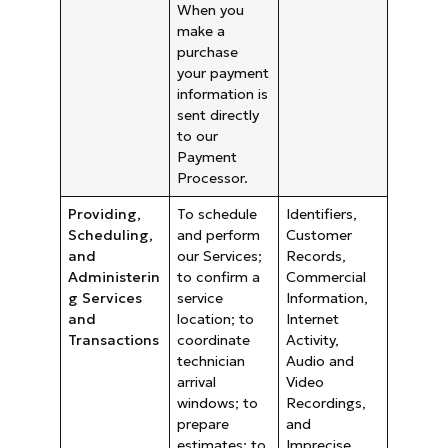
When you
make a
purchase
your payment
information is
sent directly
to our
Payment
Processor.
Providing,
To schedule
Identifiers,
Scheduling,
and perform
Customer
and
our Services;
Records,
Administerin
to confirm a
Commercial
g Services
service
Information,
and
location; to
Internet
Transactions
coordinate
Activity,
technician
Audio and
arrival
Video
windows; to
Recordings,
prepare
and
estimates; to
Imprecise