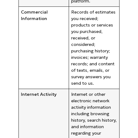
platform.
Commercial
Records of estimates
Information
you received;
products or services
you purchased,
received, or
considered;
purchasing history;
invoices; warranty
records; and content
of texts, emails, or
survey answers you
send to us.
Internet Activity
Internet or other
electronic network
activity information
including browsing
history, search history,
and information
regarding your