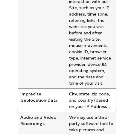
interaction with our
Site, such as your IP
address, time zone,
referring links, the
websites you visit
before and after
visiting the Site,
mouse movements,
cookie ID, browser
type, internet service
provider, device ID,
operating system,
and the date and
time of your visit.
Imprecise
City, state, zip code,
Geolocation Data
and country (based
on your IP Address).
Audio and Video
We may use a third-
Recordings
party software tool to
take pictures and