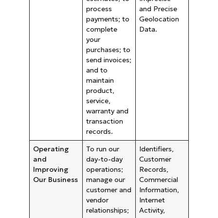
process
and Precise
payments; to
Geolocation
complete
Data.
your
purchases; to
send invoices;
and to
maintain
product,
service,
warranty and
transaction
records.
Operating
To run our
Identifiers,
and
day-to-day
Customer
Improving
operations;
Records,
Our Business
manage our
Commercial
customer and
Information,
vendor
Internet
relationships;
Activity,