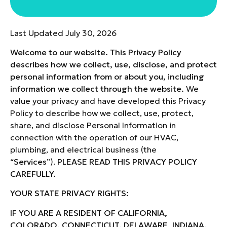
Last Updated July 30, 2026
Welcome to our website. This Privacy Policy
describes how we collect, use, disclose, and protect
personal information from or about you, including
information we collect through the website.
We
value your privacy and have developed this Privacy
Policy to describe how we collect, use, protect,
share, and disclose Personal Information in
connection with the operation of our HVAC,
plumbing, and electrical business (the
“
Services
”).
PLEASE READ THIS PRIVACY POLICY
CAREFULLY.
YOUR STATE PRIVACY RIGHTS
:
IF YOU ARE A RESIDENT OF CALIFORNIA,
COLORADO, CONNECTICUT, DELAWARE, INDIANA,