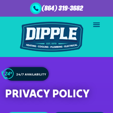
(864) 319-3682
24/7 AVAILABILITY
PRIVACY POLICY