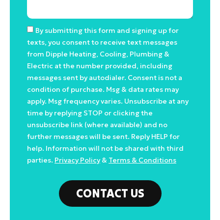
By submitting this form and signing up for
texts, you consent to receive text messages
from Dipple Heating, Cooling, Plumbing &
Electric at the number provided, including
messages sent by autodialer. Consent is not a
condition of purchase. Msg & data rates may
apply. Msg frequency varies. Unsubscribe at any
time by replying STOP or clicking the
unsubscribe link (where available) and no
further messages will be sent. Reply HELP for
help. Information will not be shared with third
parties.
Privacy Policy
&
Terms & Conditions
CONTACT US