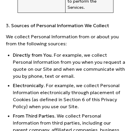
to perform the
Services.
3.
Sources of Personal Information We Collect
We collect Personal Information from or about you
from the following sources:
Directly from You
. For example, we collect
Personal Information from you when you request a
quote on our Site and when we communicate with
you by phone, text or email.
Electronically
. For example, we collect Personal
Information electronically through placement of
Cookies (as defined in Section 6 of this Privacy
Policy) when you use our Site.
From Third Parties
. We collect Personal
Information from third parties, including our
parent company, affiliated companies, business