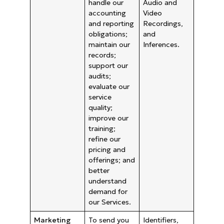
handle our
Audio and
accounting
Video
and reporting
Recordings,
obligations;
and
maintain our
Inferences.
records;
support our
audits;
evaluate our
service
quality;
improve our
training;
refine our
pricing and
offerings; and
better
understand
demand for
our Services.
Marketing
To send you
Identifiers,