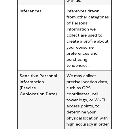
with us.
Inferences
Inferences drawn
from other categories
of Personal
Information we
collect are used to
create a profile about
your consumer
preferences and
purchasing
tendencies.
Sensitive Personal
We may collect
Information
precise location data,
(Precise
such as GPS
Geolocation Data)
coordinates, cell
tower logs, or Wi-Fi
access points, to
determine your
physical location with
high accuracy in order