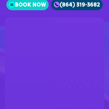
BOOK NOW
(864) 319-3682