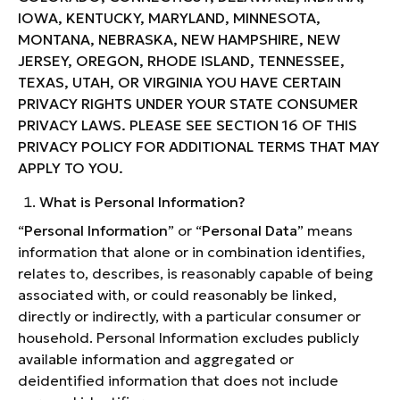
IOWA, KENTUCKY, MARYLAND, MINNESOTA,
MONTANA, NEBRASKA, NEW HAMPSHIRE, NEW
JERSEY, OREGON, RHODE ISLAND, TENNESSEE,
TEXAS, UTAH, OR VIRGINIA YOU HAVE CERTAIN
PRIVACY RIGHTS UNDER YOUR STATE CONSUMER
PRIVACY LAWS. PLEASE SEE SECTION 16 OF THIS
PRIVACY POLICY FOR ADDITIONAL TERMS THAT MAY
APPLY TO YOU.
What is Personal Information?
“
Personal Information
” or “
Personal Data
” means
information that alone or in combination identifies,
relates to, describes, is reasonably capable of being
associated with, or could reasonably be linked,
directly or indirectly, with a particular consumer or
household. Personal Information excludes publicly
available information and aggregated or
deidentified information that does not include