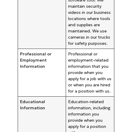
maintain security
videos in our business
locations where tools
and supplies are
maintained. We use
cameras in our trucks
for safety purposes.
Professional or
Professional or
Employment
employment-related
Information
information that you
provide when you
apply for a job with us
or when you are hired
for a position with us.
Educational
Education-related
Information
information, including
information you
provide when you
apply for a position