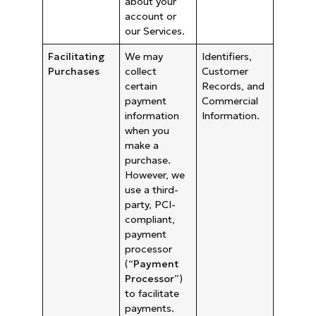
about your
account or
our Services.
Facilitating
We may
Identifiers,
Purchases
collect
Customer
certain
Records, and
payment
Commercial
information
Information.
when you
make a
purchase.
However, we
use a third-
party, PCI-
compliant,
payment
processor
(“
Payment
Processor
”)
to facilitate
payments.